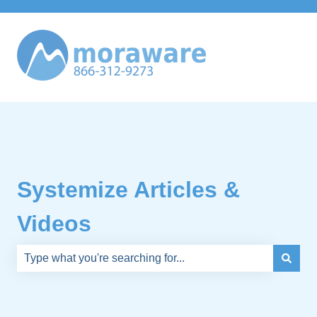
Systemize Articles &
Videos
There are no suggestions because the search field is e