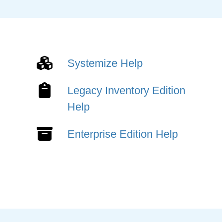
Systemize Help
Legacy Inventory Edition
Help
Enterprise Edition Help