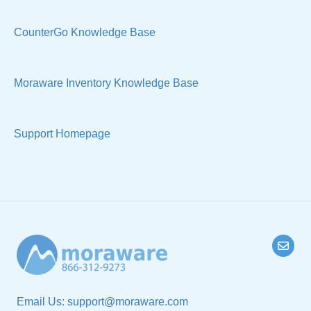
CounterGo Knowledge Base
Moraware Inventory Knowledge Base
Support Homepage
Email Us:
support@moraware.com