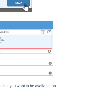
s that you want to be available on