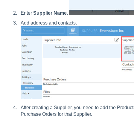
Enter
Supplier Name
.
Add address and contacts.
After creating a Supplier, you need to add the Product
Purchase Orders for that Supplier.