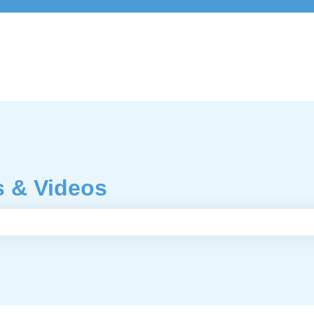
s & Videos
e search field is empty.