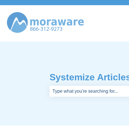
Systemize Article
There are no suggestions because th