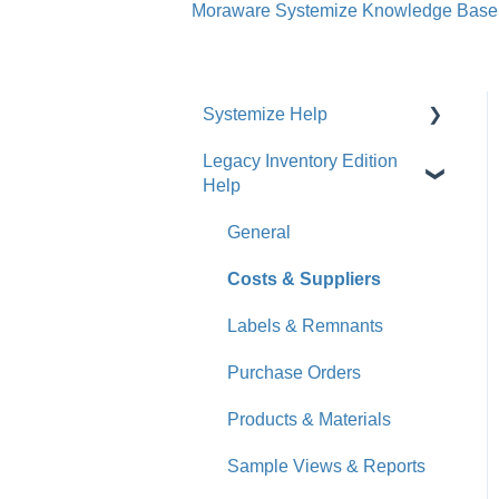
Moraware Systemize Knowledge Base
Systemize Help
Legacy Inventory Edition
Get Started
Help
How-To Videos
General
What's New
Costs & Suppliers
Jobs
Labels & Remnants
Accounts
Purchase Orders
Calendar
Products & Materials
Sales & Lead Tracking
Sample Views & Reports
Users / Security