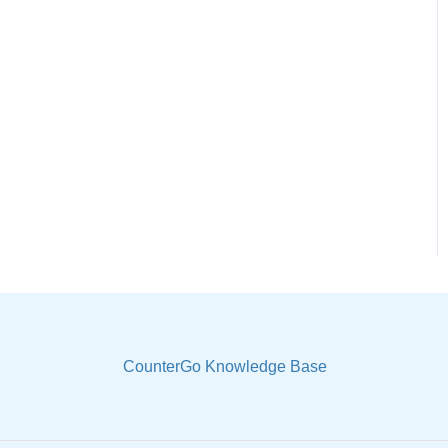
CounterGo Knowledge Base