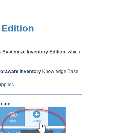
 Edition
as
Systemize
Inventory
Edition
, which
oraware
Inventory
Knowledge Base.
upplier.
eate.