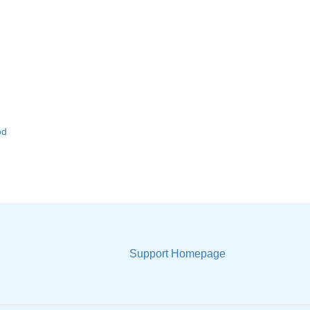
od
Support Homepage