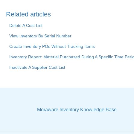
Related articles
Delete A Cost List
View Inventory By Serial Number
Create Inventory POs Without Tracking Items
Inventory Report: Material Purchased During A Specific Time Peri
Inactivate A Supplier Cost List
Moraware Inventory Knowledge Base