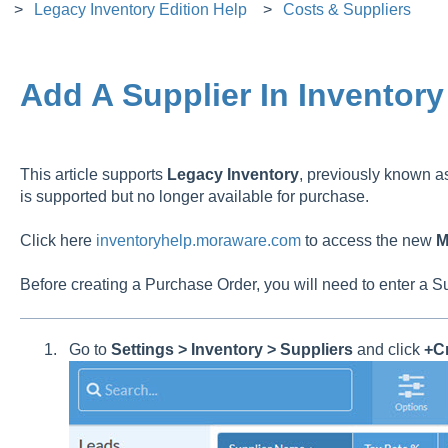
Legacy Inventory Edition Help
Costs & Suppliers
Add A Supplier In Inventory
This article supports
Legacy
Inventory
, previously known 
is supported but no longer available for purchase.
Click here
inventoryhelp.moraware.com
to access the new
M
Before creating a Purchase Order, you will need to enter a S
Go to
Settings > Inventory > Suppliers
and click
+Cr