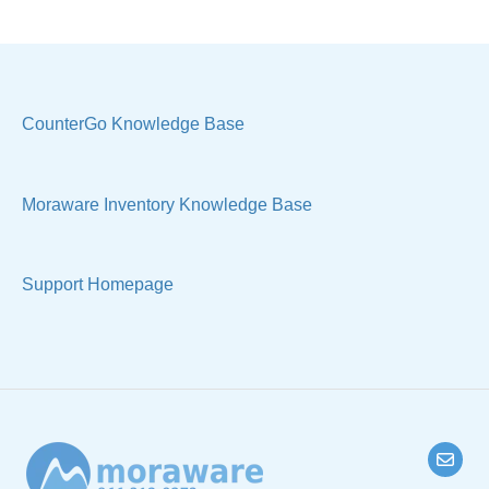
Costs & Suppliers
Quote
Labels & Remnants
Settings, Technical & Reports
Purchase Orders
Sell Products
CounterGo Knowledge Base
Products & Materials
Moraware Inventory Knowledge Base
Sample Views & Reports
Support Homepage