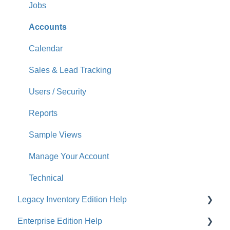
Jobs
Accounts
Calendar
Sales & Lead Tracking
Users / Security
Reports
Sample Views
Manage Your Account
Technical
Legacy Inventory Edition Help
Enterprise Edition Help
General