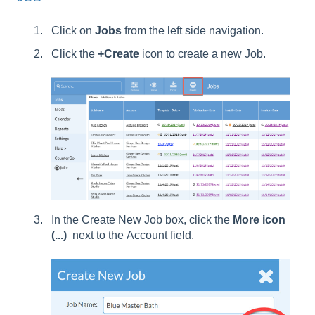
Click on
Jobs
from the left side navigation.
Click the
+Create
icon to create a new Job.
In the Create New Job box, click the
More icon
(...)
next to the Account field.