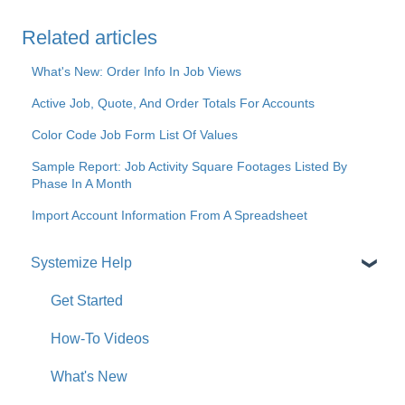
Related articles
What's New: Order Info In Job Views
Active Job, Quote, And Order Totals For Accounts
Color Code Job Form List Of Values
Sample Report: Job Activity Square Footages Listed By
Phase In A Month
Import Account Information From A Spreadsheet
Systemize Help
Get Started
How-To Videos
What's New