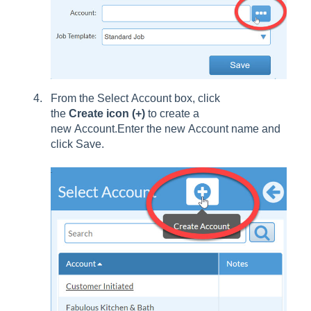
From the Select Account box, click
the
Create icon (+)
to create a
new Account.Enter the new Account name and
click Save.