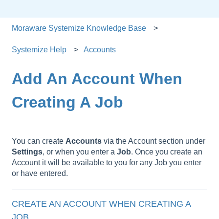
Moraware Systemize Knowledge Base
Systemize Help
Accounts
Add An Account When
Creating A Job
You can create
Accounts
via the Account section under
Settings
, or when you enter a
Job
. Once you create an
Account it will be available to you for any Job you enter
or have entered.
CREATE AN ACCOUNT WHEN CREATING A
JOB