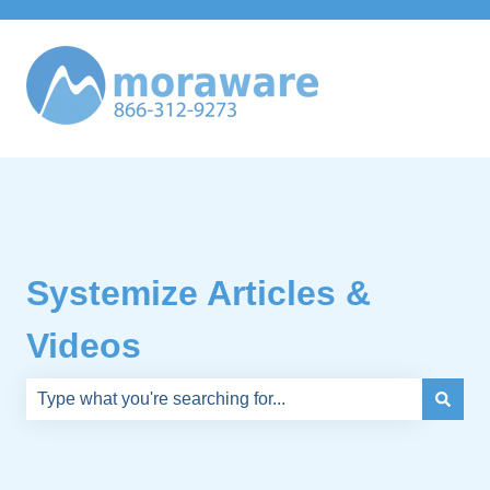
Systemize Articles &
Videos
There are no suggestions because the search field is e