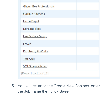
You will return to the Create New Job box, enter
the Job name then click
Save
.