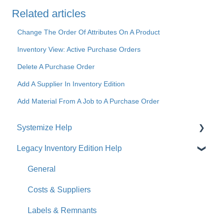
Related articles
Change The Order Of Attributes On A Product
Inventory View: Active Purchase Orders
Delete A Purchase Order
Add A Supplier In Inventory Edition
Add Material From A Job to A Purchase Order
Systemize Help
Legacy Inventory Edition Help
Get Started
How-To Videos
General
What's New
Costs & Suppliers
Jobs
Labels & Remnants