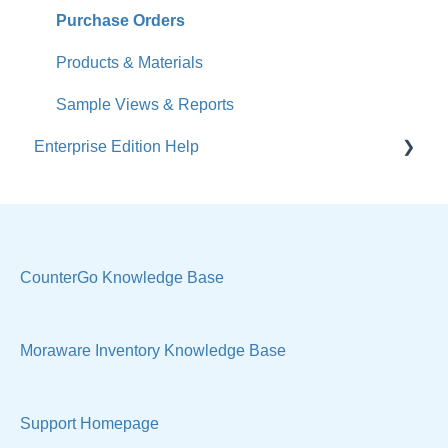
Accounts
Purchase Orders
Calendar
Products & Materials
Sales & Lead Tracking
Sample Views & Reports
Enterprise Edition Help
Users / Security
Reports
Quote
Sample Views
Settings, Technical & Reports
Manage Your Account
Sell Products
CounterGo Knowledge Base
Technical
Moraware Inventory Knowledge Base
Support Homepage