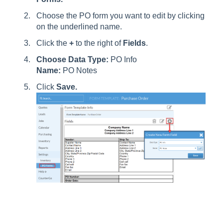
Choose the PO form you want to edit by clicking
on the underlined name.
Click the
+
to the right of
Fields
.
Choose Data Type:
PO Info
Name:
PO Notes
Click
Save
.