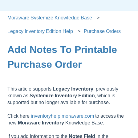
Moraware Systemize Knowledge Base
Legacy Inventory Edition Help
Purchase Orders
Add Notes To Printable
Purchase Order
This article supports
Legacy
Inventory
, previously
known as
Systemize
Inventory
Edition
, which is
supported but no longer available for purchase.
Click here
inventoryhelp.moraware.com
to access the
new
Moraware
Inventory
Knowledge Base.
If you add information to the
Notes
Field
in the