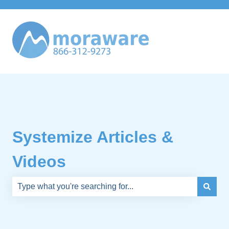
Systemize Articles &
Videos
There are no suggestions because the search field is e