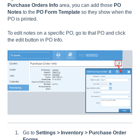
Purchase
Orders
Info
area, you can add those
PO
Notes
to the
PO
Form
Template
so they show when the
PO is printed.
To edit notes on a specific PO, go to that PO and click
the edit button in PO Info.
Go to
Settings > Inventory > Purchase Order
Forms.