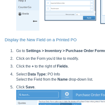
Display the New Field on a Printed PO
Go to
Settings > Inventory > Purchase Order Form
Click on the Form you'd like to modify.
Click the
+
to the right of
Fields
.
Select
Data Type:
PO Info
Select the Field from the
Name
drop-down list.
Click
Save
.