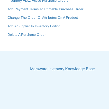
Inventory View: Active Purchase Orders
Add Payment Terms To Printable Purchase Order
Change The Order Of Attributes On A Product
Add A Supplier In Inventory Edition
Delete A Purchase Order
Moraware Inventory Knowledge Base