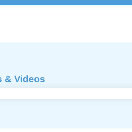
s & Videos
e search field is empty.