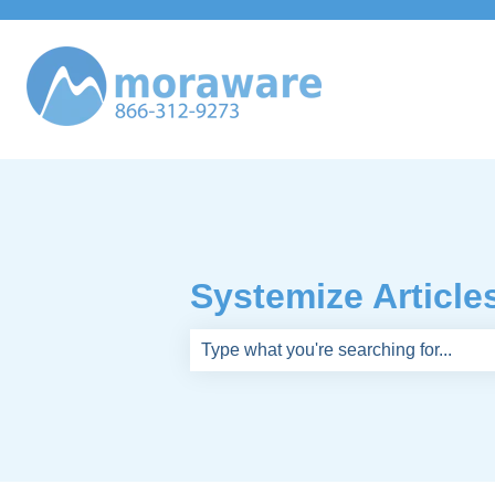
Systemize Article
There are no suggestions because th