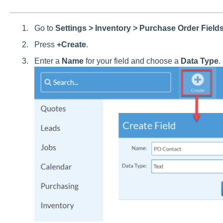
Go to
Settings > Inventory > Purchase Order Fields
Press
+Create
.
Enter a
Name
for your field and choose a
Data Type
.