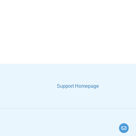
Support Homepage