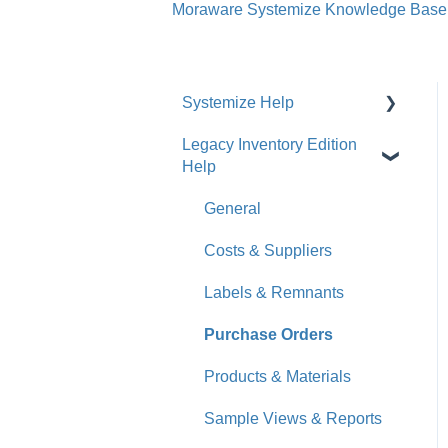
Moraware Systemize Knowledge Base
Systemize Help
Legacy Inventory Edition
Get Started
Help
How-To Videos
General
What's New
Costs & Suppliers
Jobs
Labels & Remnants
Accounts
Purchase Orders
Calendar
Products & Materials
Sales & Lead Tracking
Sample Views & Reports
Users / Security