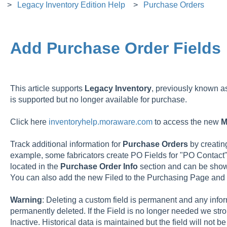
Legacy Inventory Edition Help
Purchase Orders
Add Purchase Order Fields
This article supports
Legacy
Inventory
, previously known 
is supported but no longer available for purchase.
Click here
inventoryhelp.moraware.com
to access the new
M
Track additional information for
Purchase
Orders
by creati
example, some fabricators create PO Fields for "PO Contact"
located in the
Purchase Order Info
section and can be show
You can also add the new Filed to the Purchasing Page and 
Warning
: Deleting a custom field is permanent and any inform
permanently deleted. If the Field is no longer needed we st
Inactive. Historical data is maintained but the field will not 