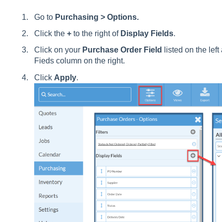
Go to
Purchasing > Options.
Click the
+
to the right of
Display Fields
.
Click on your
Purchase Order Field
listed on the left
Fieds column on the right.
Click
Apply
.