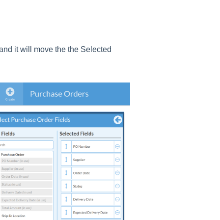
 and it will move the the Selected