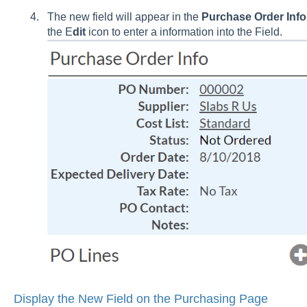
The new field will appear in the
Purchase Order Info
the E
dit
icon to enter a information into the Field.
Display the New Field on the Purchasing Page