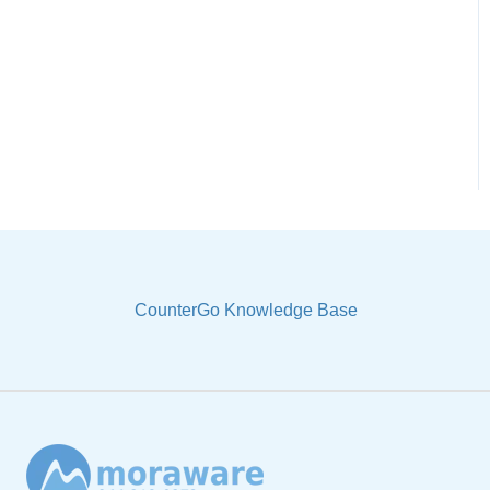
CounterGo Knowledge Base