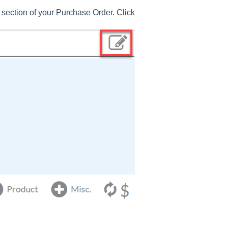
section of your Purchase Order. Click