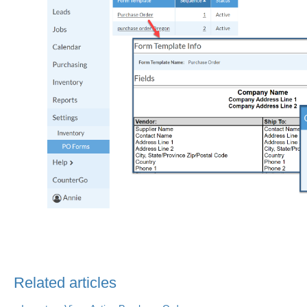
Related articles