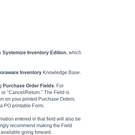
as
Systemize
Inventory
Edition
, which
oraware
Inventory
Knowledge Base.
ng
Purchase
Order
Fields
. For
 or "Cancel/Return." The Field is
n on your printed Purchase Orders.
a PO printable Form.
ation entered in that field will also be
rongly recommend making the Field
be available going forward.