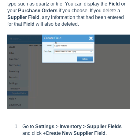
type such as quartz or tile. You can display the
Field
on
your
Purchase
Orders
if you choose. If you delete a
Supplier
Field
, any information that had been entered
for that
Field
will also be deleted.
Go to
Settings > Inventory > Supplier Fields
and click
+Create New Supplier Field
.