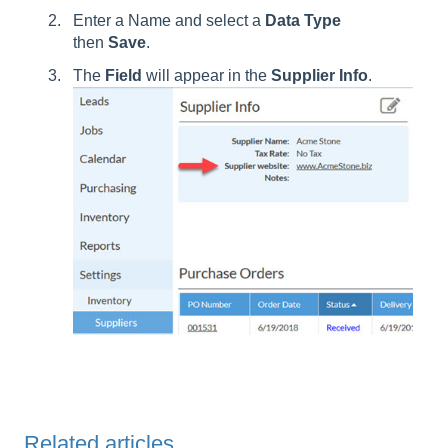
Enter a Name and select a
Data
Type
then
Save
.
The
Field
will appear in the
Supplier
Info
.
Related articles