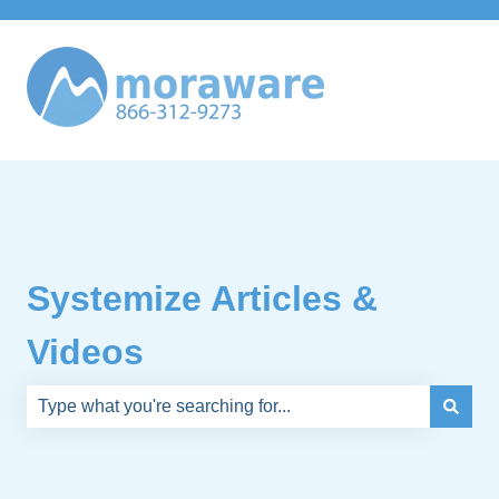
Systemize Articles &
Videos
There are no suggestions because the search field is e