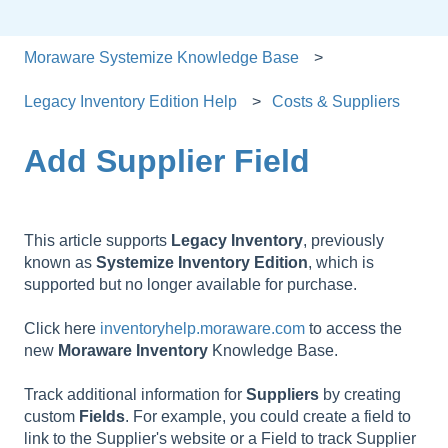
Moraware Systemize Knowledge Base
Legacy Inventory Edition Help
Costs & Suppliers
Add Supplier Field
This article supports
Legacy
Inventory
, previously
known as
Systemize
Inventory
Edition
, which is
supported but no longer available for purchase.
Click here
inventoryhelp.moraware.com
to access the
new
Moraware
Inventory
Knowledge Base.
Track additional information for
Suppliers
by creating
custom
Fields
. For example, you could create a field to
link to the Supplier's website or a Field to track Supplier