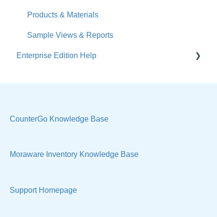
Calendar
Products & Materials
Sales & Lead Tracking
Sample Views & Reports
Enterprise Edition Help
Users / Security
Reports
Quote
Sample Views
Settings, Technical & Reports
Manage Your Account
Sell Products
CounterGo Knowledge Base
Technical
Moraware Inventory Knowledge Base
Support Homepage