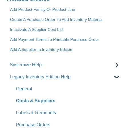
Add Product Family Or Product Line
Create A Purchase Order To Add Inventory Material
Inactivate A Supplier Cost List
Add Payment Terms To Printable Purchase Order
Add A Supplier In Inventory Edition
Systemize Help
Legacy Inventory Edition Help
Get Started
How-To Videos
General
What's New
Costs & Suppliers
Jobs
Labels & Remnants
Accounts
Purchase Orders