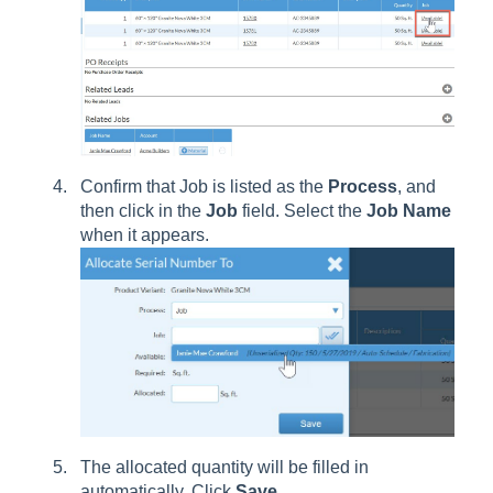
Confirm that Job is listed as the
Process
, and
then click in the
Job
field. Select the
Job
Name
when it appears.
The allocated quantity will be filled in
automatically. Click
Save
.