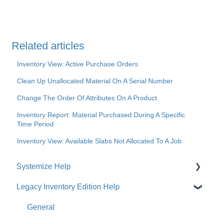
Related articles
Inventory View: Active Purchase Orders
Clean Up Unallocated Material On A Serial Number
Change The Order Of Attributes On A Product
Inventory Report: Material Purchased During A Specific
Time Period
Inventory View: Available Slabs Not Allocated To A Job
Systemize Help
Legacy Inventory Edition Help
Get Started
How-To Videos
General