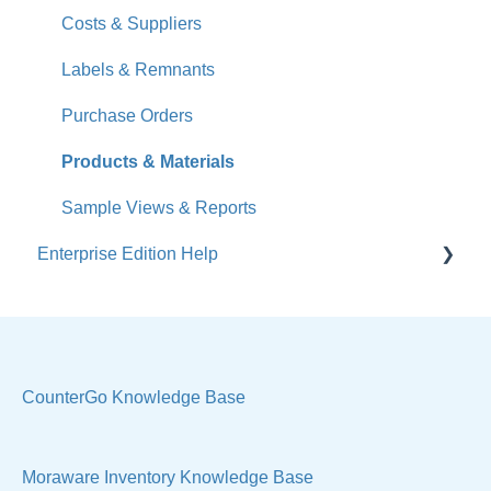
What's New
Costs & Suppliers
Jobs
Labels & Remnants
Accounts
Purchase Orders
Calendar
Products & Materials
Sales & Lead Tracking
Sample Views & Reports
Enterprise Edition Help
Users / Security
Reports
Quote
Sample Views
Settings, Technical & Reports
Manage Your Account
Sell Products
CounterGo Knowledge Base
Technical
Moraware Inventory Knowledge Base