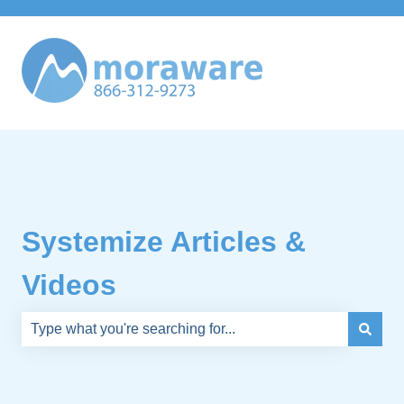
Systemize Articles &
Videos
There are no suggestions because the search field is e