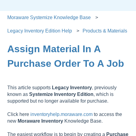
Moraware Systemize Knowledge Base
Legacy Inventory Edition Help
Products & Materials
Assign Material In A
Purchase Order To A Job
This article supports
Legacy
Inventory
, previously
known as
Systemize
Inventory
Edition
, which is
supported but no longer available for purchase.
Click here
inventoryhelp.moraware.com
to access the
new
Moraware
Inventory
Knowledge Base.
The easiest workflow is to begin by creating a
Purchase