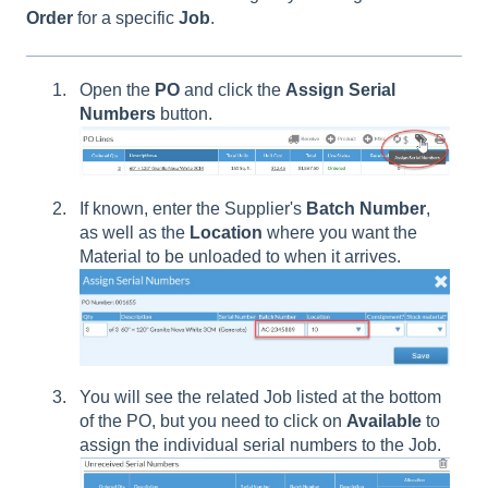
Order
for a specific
Job
.
Open the
PO
and click the
Assign
Serial
Numbers
button.
If known, enter the Supplier's
Batch
Number
,
as well as the
Location
where you want the
Material to be unloaded to when it arrives.
You will see the related Job listed at the bottom
of the PO, but you need to click on
Available
to
assign the individual serial numbers to the Job.