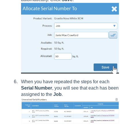
When you have repeated the steps for each
Serial
Number
, you will see that each has been
assigned to the
Job
.