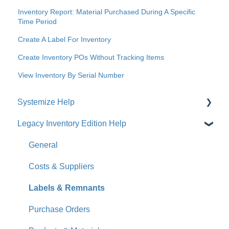
Inventory Report: Material Purchased During A Specific
Time Period
Create A Label For Inventory
Create Inventory POs Without Tracking Items
View Inventory By Serial Number
Systemize Help
Legacy Inventory Edition Help
Get Started
How-To Videos
General
What's New
Costs & Suppliers
Jobs
Labels & Remnants
Accounts
Purchase Orders