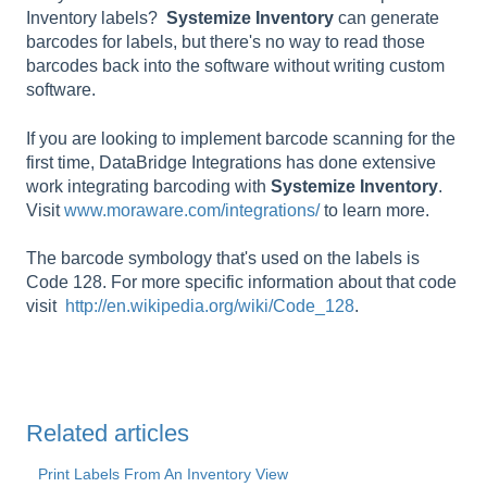
Inventory labels?
Systemize
Inventory
can generate
barcodes for labels, but there's no way to read those
barcodes back into the software without writing custom
software.
If you are looking to implement barcode scanning for the
first time, DataBridge Integrations has done extensive
work integrating barcoding with
Systemize
Inventory
.
Visit
www.moraware.com/integrations/
to learn more.
The barcode symbology that's used on the labels is
Code 128. For more specific information about that code
visit
http://en.wikipedia.org/wiki/Code_128
.
Related articles
Print Labels From An Inventory View