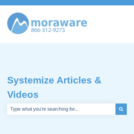
Systemize Articles &
Videos
There are no suggestions because the search field is e