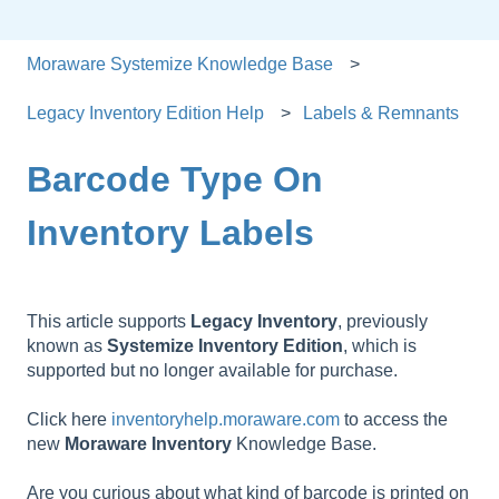
Moraware Systemize Knowledge Base
Legacy Inventory Edition Help
Labels & Remnants
Barcode Type On
Inventory Labels
This article supports
Legacy
Inventory
, previously
known as
Systemize
Inventory
Edition
, which is
supported but no longer available for purchase.
Click here
inventoryhelp.moraware.com
to access the
new
Moraware
Inventory
Knowledge Base.
Are you curious about what kind of barcode is printed on