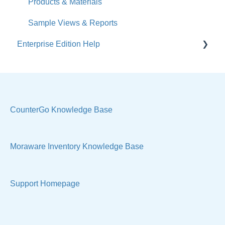
Calendar
Products & Materials
Sales & Lead Tracking
Sample Views & Reports
Enterprise Edition Help
Users / Security
Reports
Quote
Sample Views
Settings, Technical & Reports
Manage Your Account
Sell Products
CounterGo Knowledge Base
Technical
Moraware Inventory Knowledge Base
Support Homepage