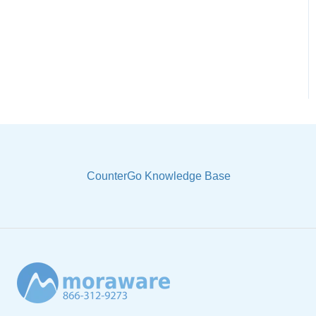
Sample Views & Reports
CounterGo Knowledge Base