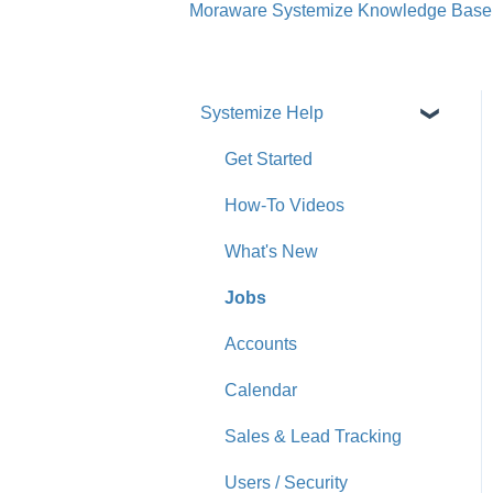
Moraware Systemize Knowledge Base
Systemize Help
Get Started
How-To Videos
What's New
Jobs
Accounts
Calendar
Sales & Lead Tracking
Users / Security