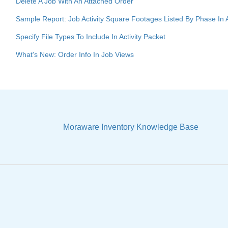
Delete A Job With An Attached Order
Sample Report: Job Activity Square Footages Listed By Phase In
Specify File Types To Include In Activity Packet
What's New: Order Info In Job Views
Moraware Inventory Knowledge Base