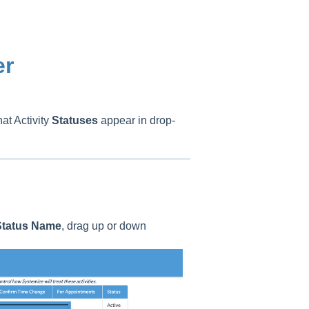
er
at Activity
Statuses
appear in drop-
tatus
Name
, drag up or down