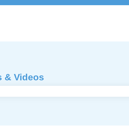
s & Videos
e search field is empty.