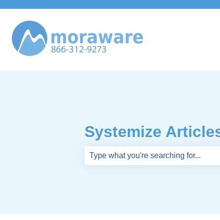
Systemize Article
There are no suggestions because th