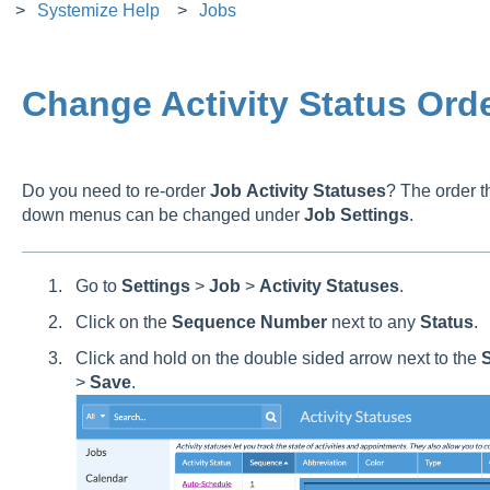
Systemize Help
Jobs
Change Activity Status Ord
Do you need to re-order
Job
Activity
Statuses
? The order th
down menus can be changed under
Job
Settings
.
Go to
Settings
>
Job
>
Activity
Statuses
.
Click on the
Sequence
Number
next to any
Status
.
Click and hold on the double sided arrow next to the
S
>
Save
.