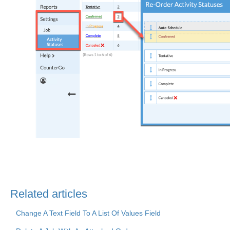
Related articles
Change A Text Field To A List Of Values Field