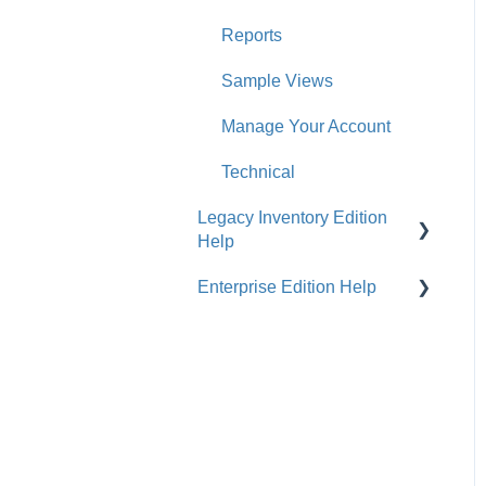
Reports
Sample Views
Manage Your Account
Technical
Legacy Inventory Edition
Help
Enterprise Edition Help
General
Costs & Suppliers
Quote
Labels & Remnants
Settings, Technical &
Reports
Purchase Orders
Sell Products
Products & Materials