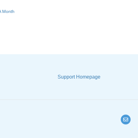
 A Month
Support Homepage