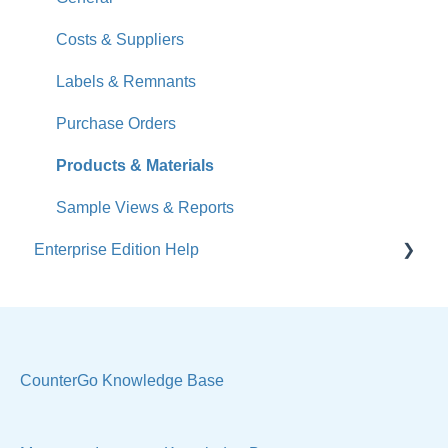
What's New
Costs & Suppliers
Jobs
Labels & Remnants
Accounts
Purchase Orders
Calendar
Products & Materials
Sales & Lead Tracking
Sample Views & Reports
Enterprise Edition Help
Users / Security
Reports
Quote
Sample Views
Settings, Technical & Reports
Manage Your Account
Sell Products
CounterGo Knowledge Base
Technical