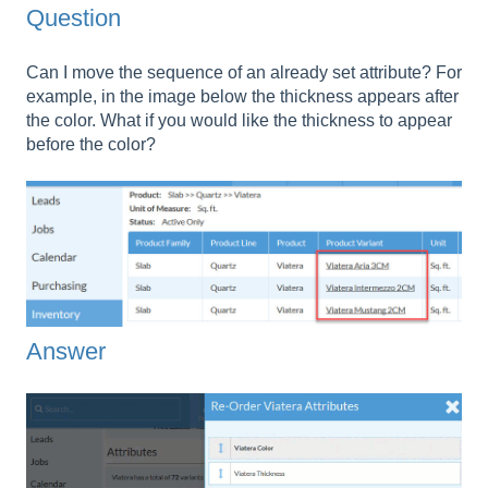
Question
Can I move the sequence of an already set attribute? For
example, in the image below the thickness appears after
the color. What if you would like the thickness to appear
before the color?
Answer