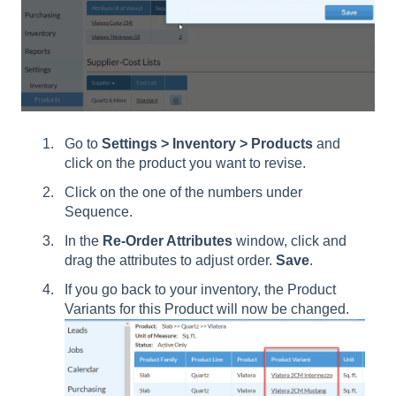
Go to
Settings > Inventory > Products
and
click on the product you want to revise.
Click on the one of the numbers under
Sequence.
In the
Re-Order Attributes
window, click and
drag the attributes to adjust order.
Save
.
If you go back to your inventory, the Product
Variants for this Product will now be changed.