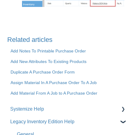
Related articles
Add Notes To Printable Purchase Order
Add New Attributes To Existing Products
Duplicate A Purchase Order Form
Assign Material In A Purchase Order To A Job
Add Material From A Job to A Purchase Order
Systemize Help
Legacy Inventory Edition Help
Get Started
How-To Videos
General