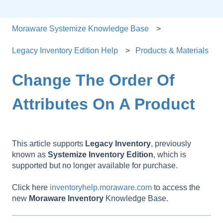
Moraware Systemize Knowledge Base
Legacy Inventory Edition Help
Products & Materials
Change The Order Of
Attributes On A Product
This article supports
Legacy
Inventory
, previously
known as
Systemize
Inventory
Edition
, which is
supported but no longer available for purchase.
Click here
inventoryhelp.moraware.com
to access the
new
Moraware
Inventory
Knowledge Base.