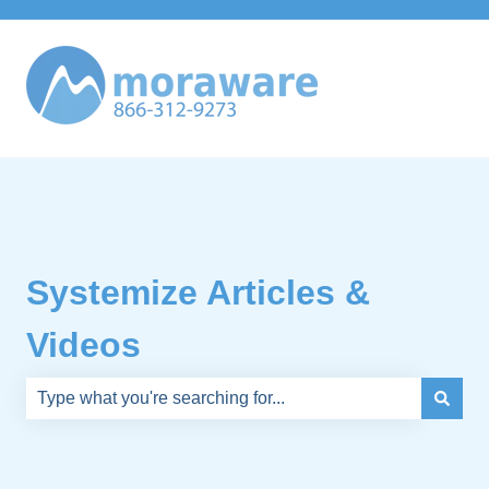
Systemize Articles &
Videos
There are no suggestions because the search field is e