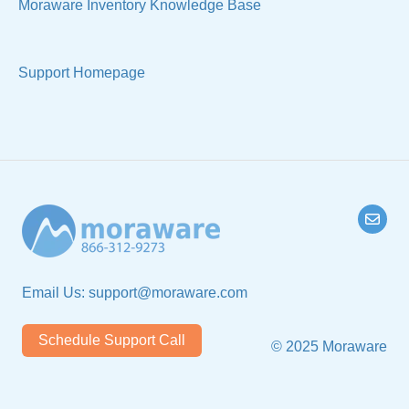
Moraware Inventory Knowledge Base
Support Homepage
Email Us:
support@moraware.com
Schedule Support Call
© 2025 Moraware