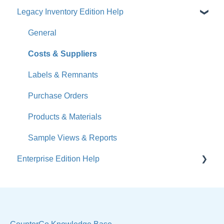
Legacy Inventory Edition Help
Get Started
How-To Videos
General
What's New
Costs & Suppliers
Jobs
Labels & Remnants
Accounts
Purchase Orders
Calendar
Products & Materials
Sales & Lead Tracking
Sample Views & Reports
Enterprise Edition Help
Users / Security
Reports
Quote
Sample Views
Settings, Technical & Reports
Manage Your Account
Sell Products