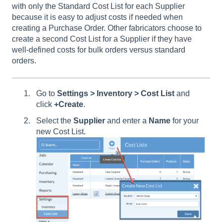
with only the Standard Cost List for each Supplier
because it is easy to adjust costs if needed when
creating a Purchase Order. Other fabricators choose to
create a second Cost List for a Supplier if they have
well-defined costs for bulk orders versus standard
orders.
Go to
Settings > Inventory > Cost List
and
click
+Create
.
Select the
Supplier
and enter a
Name
for your
new Cost List.