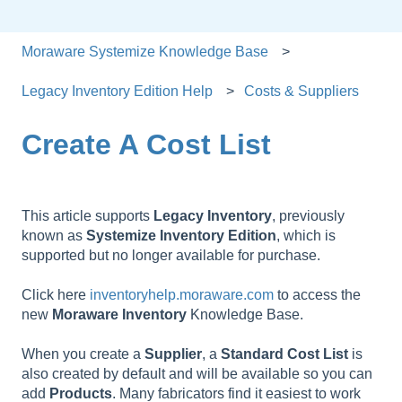
Moraware Systemize Knowledge Base
Legacy Inventory Edition Help
Costs & Suppliers
Create A Cost List
This article supports
Legacy
Inventory
, previously
known as
Systemize
Inventory
Edition
, which is
supported but no longer available for purchase.
Click here
inventoryhelp.moraware.com
to access the
new
Moraware
Inventory
Knowledge Base.
When you create a
Supplier
, a
Standard
Cost
List
is
also created by default and will be available so you can
add
Products
. Many fabricators find it easiest to work