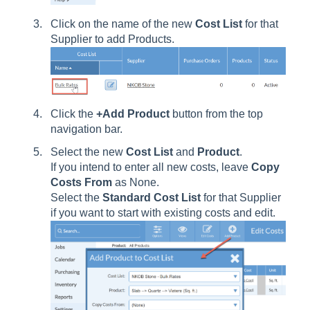
Click on the name of the new
Cost
List
for that
Supplier to add Products.
Click the
+Add Product
button from the top
navigation bar.
Select the new
Cost List
and
Product
.
If you intend to enter all new costs, leave
Copy
Costs
From
as None.
Select the
Standard
Cost
List
for that Supplier
if you want to start with existing costs and edit.