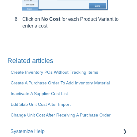
Click on
No
Cost
for each Product Variant to
enter a cost.
Related articles
Create Inventory POs Without Tracking Items
Create A Purchase Order To Add Inventory Material
Inactivate A Supplier Cost List
Edit Slab Unit Cost After Import
Change Unit Cost After Receiving A Purchase Order
Systemize Help