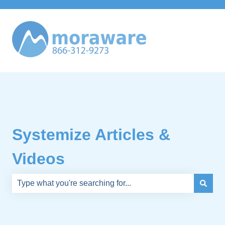
Systemize Articles &
Videos
There are no suggestions because the search field is e