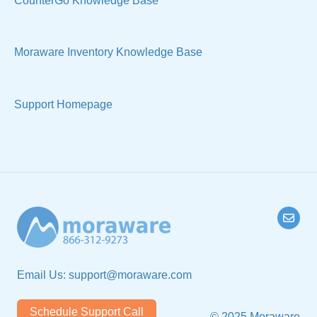
CounterGo Knowledge Base
Technical
Moraware Inventory Knowledge Base
Support Homepage
Email Us:
support@moraware.com
Schedule Support Call
© 2025 Moraware