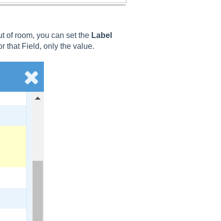
out of room, you can set the
Label
or that Field, only the value.