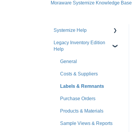
Moraware Systemize Knowledge Base
Systemize Help
Legacy Inventory Edition
Get Started
Help
How-To Videos
General
What's New
Costs & Suppliers
Jobs
Labels & Remnants
Accounts
Purchase Orders
Calendar
Products & Materials
Sales & Lead Tracking
Sample Views & Reports
Users / Security