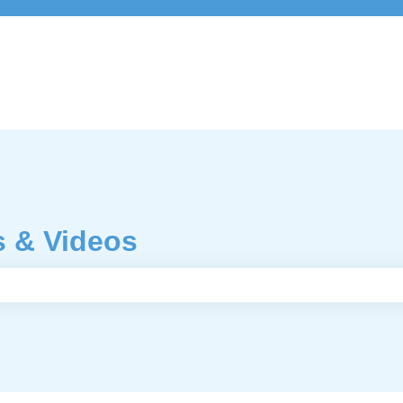
s & Videos
e search field is empty.