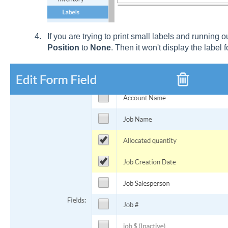
If you are trying to print small labels and running 
Position
to
None
. Then it won't display the label f