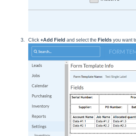
Click
+Add Field
and select the
Fields
you want to