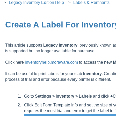
Legacy Inventory Edition Help
Labels & Remnants
Create A Label For Inventor
This article supports
Legacy
Inventory
, previously known 
is supported but no longer available for purchase.
Click here
inventoryhelp.moraware.com
to access the new
M
It can be useful to print labels for your slab
Inventory
. Creati
process of trial and error because every printer is different.
Go to
Settings > Inventory > Labels
and click
+Cr
Click Edit Form Template Info and set the size of y
requires the most trial and error to get the label to fi