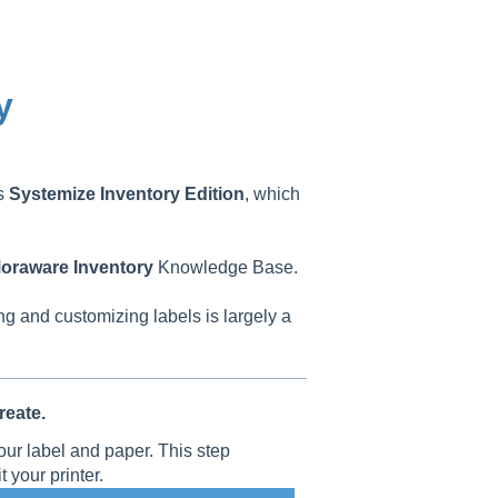
y
as
Systemize
Inventory
Edition
, which
oraware
Inventory
Knowledge Base.
ng and customizing labels is largely a
eate.
our label and paper. This step
t your printer.