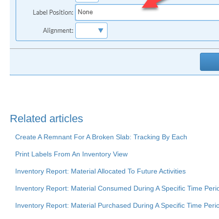
Related articles
Create A Remnant For A Broken Slab: Tracking By Each
Print Labels From An Inventory View
Inventory Report: Material Allocated To Future Activities
Inventory Report: Material Consumed During A Specific Time Peri
Inventory Report: Material Purchased During A Specific Time Peri