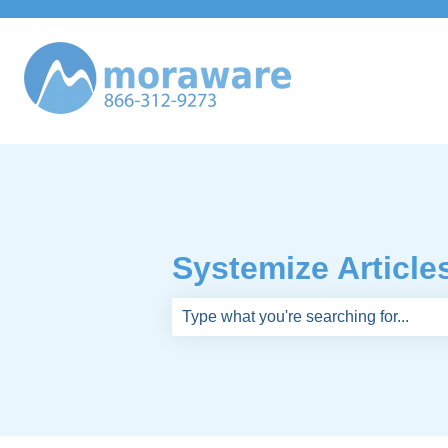
Systemize Article
There are no suggestions because th