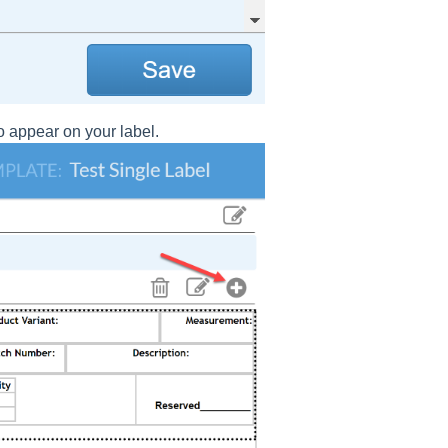
 appear on your label.