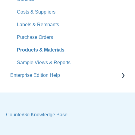
What's New
Costs & Suppliers
Jobs
Labels & Remnants
Accounts
Purchase Orders
Calendar
Products & Materials
Sales & Lead Tracking
Sample Views & Reports
Enterprise Edition Help
Users / Security
Reports
Quote
Sample Views
Settings, Technical & Reports
Manage Your Account
Sell Products
CounterGo Knowledge Base
Technical