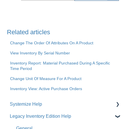
Related articles
Change The Order Of Attributes On A Product
View Inventory By Serial Number
Inventory Report: Material Purchased During A Specific
Time Period
Change Unit Of Measure For A Product
Inventory View: Active Purchase Orders
Systemize Help
Legacy Inventory Edition Help
Get Started
How-To Videos
General