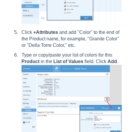
Click
+Attributes
and add "Color" to the end of
the Product name, for example, "Granite Color"
or "Della Torre Color," etc.
Type or copy/paste your list of colors for this
Product
in the
List
of
Values
field. Click
Add
.