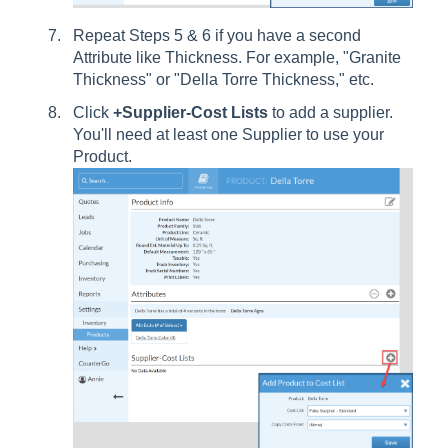
Repeat Steps 5 & 6 if you have a second
Attribute like Thickness. For example, "Granite
Thickness" or "Della Torre Thickness," etc.
Click
+Supplier-Cost Lists
to add a supplier.
You'll need at least one Supplier to use your
Product.