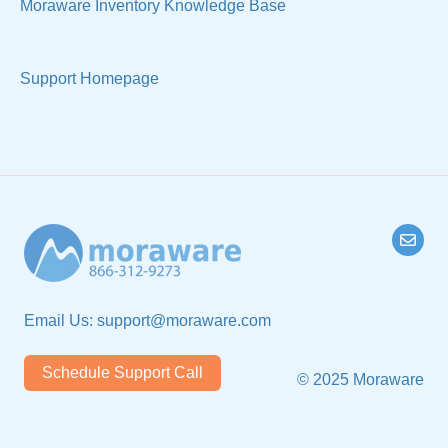
Moraware Inventory Knowledge Base
Support Homepage
Email Us:
support@moraware.com
Schedule Support Call
© 2025 Moraware