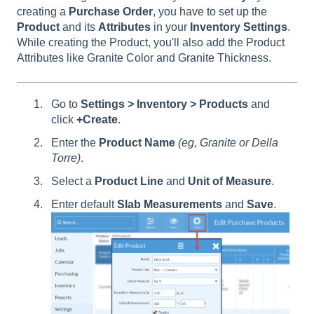
creating a
Purchase
Order
, you have to set up the
Product
and its
Attributes
in your
Inventory
Settings
.
While creating the Product, you'll also add the Product
Attributes like Granite Color and Granite Thickness.
Go to
Settings > Inventory > Products
and
click
+Create
.
Enter the
Product Name
(eg, Granite or Della
Torre)
.
Select a
Product Line
and
Unit of Measure
.
Enter default
Slab Measurements
and
Save
.