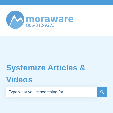
Systemize Articles &
Videos
There are no suggestions because the search field is e