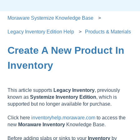
Moraware Systemize Knowledge Base
Legacy Inventory Edition Help
Products & Materials
Create A New Product In
Inventory
This article supports
Legacy
Inventory
, previously
known as
Systemize
Inventory
Edition
, which is
supported but no longer available for purchase.
Click here
inventoryhelp.moraware.com
to access the
new
Moraware
Inventory
Knowledge Base.
Before adding slabs or sinks to your
Inventory
by