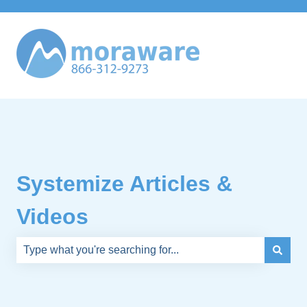
Systemize Articles &
Videos
There are no suggestions because the search field is e