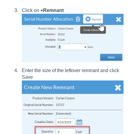
Click on
+Remnant
Enter the size of the leftover remnant and click
Save