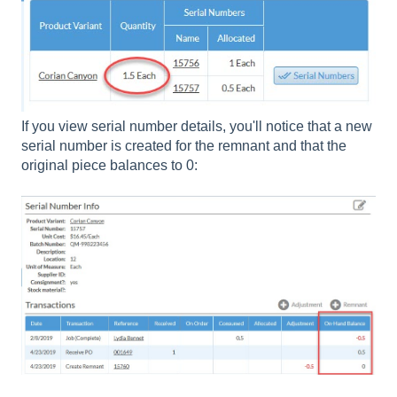
If you view serial number details, you'll notice that a new
serial number is created for the remnant and that the
original piece balances to 0: