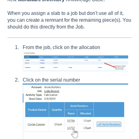
When you assign a slab to a job but don't use all of it,
you can create a remnant for the remaining piece(s). You
should do this directly from the Job.
From the job, click on the allocation
Click on the serial number