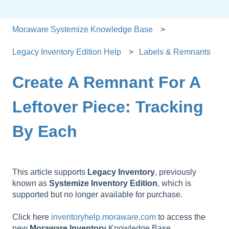
Moraware Systemize Knowledge Base
Legacy Inventory Edition Help
Labels & Remnants
Create A Remnant For A
Leftover Piece: Tracking
By Each
This article supports
Legacy
Inventory
, previously
known as
Systemize
Inventory
Edition
, which is
supported but no longer available for purchase.
Click here
inventoryhelp.moraware.com
to access the
new
Moraware
Inventory
Knowledge Base.