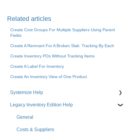
Related articles
Create Cost Groups For Multiple Suppliers Using Parent
Fields
Create A Remnant For A Broken Slab: Tracking By Each
Create Inventory POs Without Tracking Items
Create A Label For Inventory
Create An Inventory View of One Product
Systemize Help
Legacy Inventory Edition Help
Get Started
How-To Videos
General
What's New
Costs & Suppliers