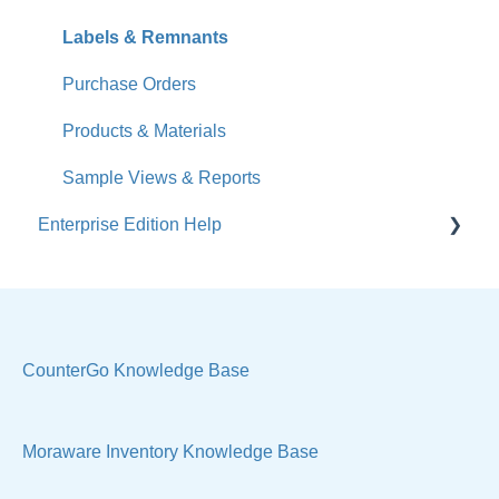
Jobs
Labels & Remnants
Accounts
Purchase Orders
Calendar
Products & Materials
Sales & Lead Tracking
Sample Views & Reports
Enterprise Edition Help
Users / Security
Reports
Quote
Sample Views
Settings, Technical & Reports
Manage Your Account
Sell Products
CounterGo Knowledge Base
Technical
Moraware Inventory Knowledge Base