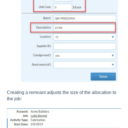
Creating a remnant adjusts the size of the allocation to
the job: