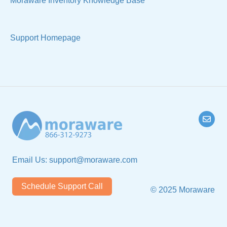
Moraware Inventory Knowledge Base
Support Homepage
Email Us:
support@moraware.com
Schedule Support Call
© 2025 Moraware