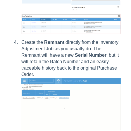
Create the
Remnant
directly from the Inventory
Adjustment Job as you usually do. The
Remnant will have a new
Serial
Number
, but it
will retain the Batch Number and an easily
traceable history back to the original Purchase
Order.