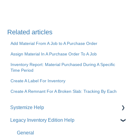
Related articles
Add Material From A Job to A Purchase Order
Assign Material In A Purchase Order To A Job
Inventory Report: Material Purchased During A Specific
Time Period
Create A Label For Inventory
Create A Remnant For A Broken Slab: Tracking By Each
Systemize Help
Legacy Inventory Edition Help
Get Started
How-To Videos
General