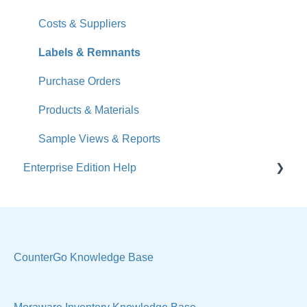
What's New
Costs & Suppliers
Jobs
Labels & Remnants
Accounts
Purchase Orders
Calendar
Products & Materials
Sales & Lead Tracking
Sample Views & Reports
Enterprise Edition Help
Users / Security
Reports
Quote
Sample Views
Settings, Technical & Reports
Manage Your Account
Sell Products
CounterGo Knowledge Base
Technical