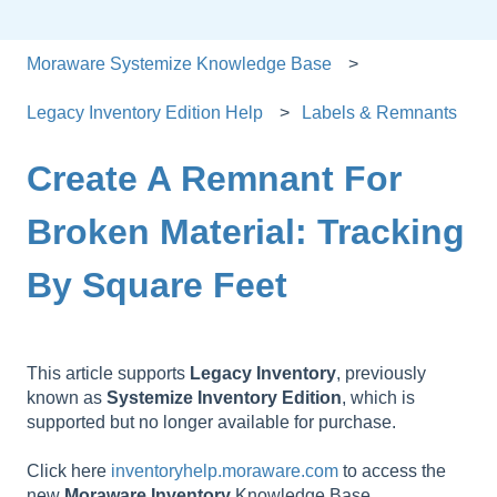
Moraware Systemize Knowledge Base
Legacy Inventory Edition Help
Labels & Remnants
Create A Remnant For
Broken Material: Tracking
By Square Feet
This article supports
Legacy
Inventory
, previously
known as
Systemize
Inventory
Edition
, which is
supported but no longer available for purchase.
Click here
inventoryhelp.moraware.com
to access the
new
Moraware
Inventory
Knowledge Base.