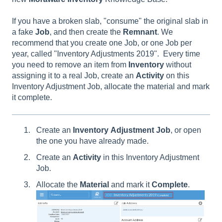
If you have a broken slab, "consume" the original slab in
a fake
Job
, and then create the
Remnant
. We
recommend that you create one Job, or one Job per
year, called "Inventory Adjustments 2019". Every time
you need to remove an item from
Inventory
without
assigning it to a real Job, create an
Activity
on this
Inventory Adjustment Job, allocate the material and mark
it complete.
Create an
Inventory
Adjustment
Job
, or open
the one you have already made.
Create an
Activity
in this Inventory Adjustment
Job.
Allocate the
Material
and mark it
Complete
.