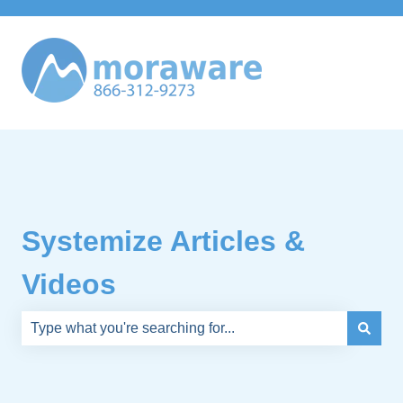
Systemize Articles &
Videos
There are no suggestions because the search field is e