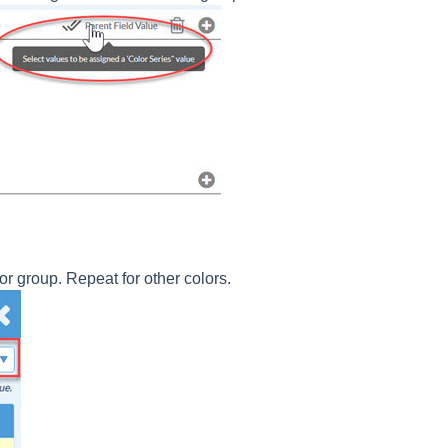
 or group. Repeat for other colors.