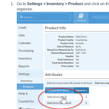
Go to
Settings > Inventory > Product
and click on th
organize.