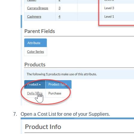
Open a Cost List for one of your Suppliers.