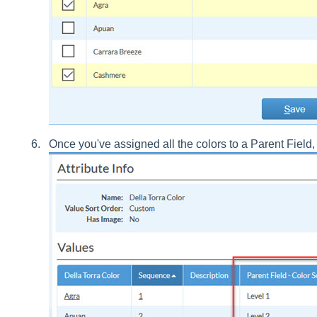
Once you've assigned all the colors to a Parent Field