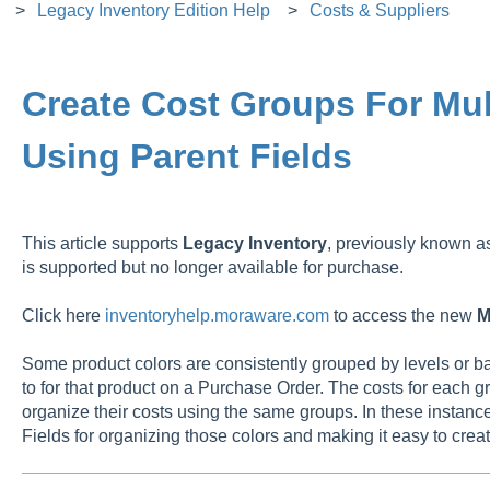
Legacy Inventory Edition Help
Costs & Suppliers
Create Cost Groups For Mul
Using Parent Fields
This article supports
Legacy
Inventory
, previously known 
is supported but no longer available for purchase.
Click here
inventoryhelp.moraware.com
to access the new
M
Some product colors are consistently grouped by levels or b
to for that product on a Purchase Order. The costs for each gr
organize their costs using the same groups. In these instances
Fields for organizing those colors and making it easy to crea