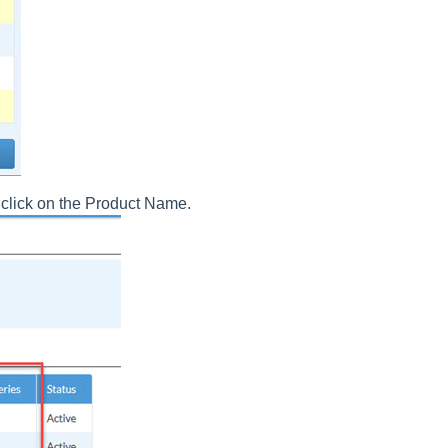
, click on the Product Name.