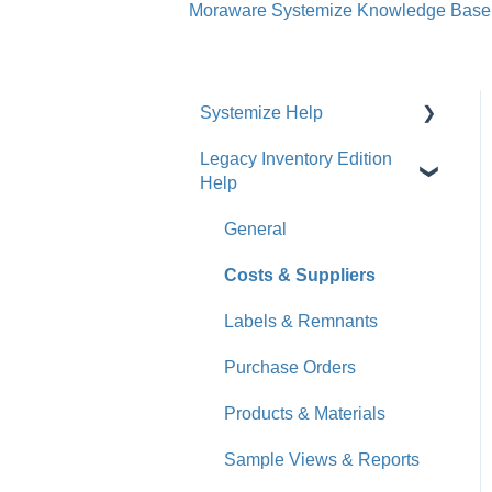
Moraware Systemize Knowledge Base
Systemize Help
Legacy Inventory Edition
Get Started
Help
How-To Videos
General
What's New
Costs & Suppliers
Jobs
Labels & Remnants
Accounts
Purchase Orders
Calendar
Products & Materials
Sales & Lead Tracking
Sample Views & Reports
Users / Security