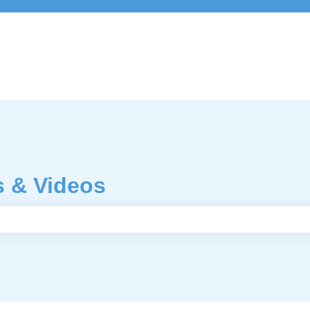
s & Videos
e search field is empty.