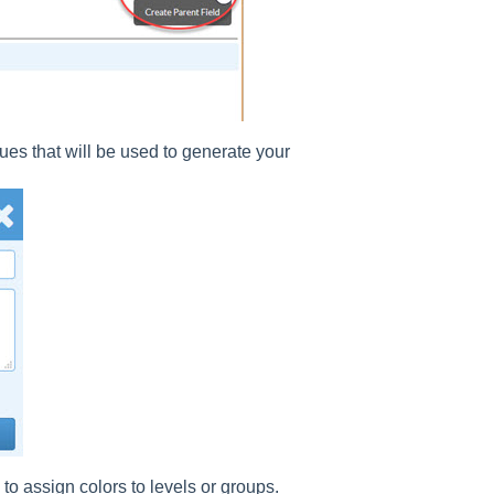
lues that will be used to generate your
 to assign colors to levels or groups.