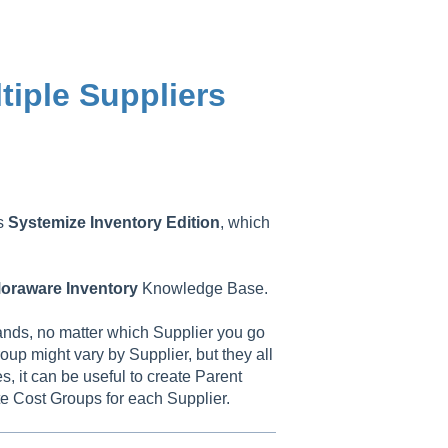
tiple Suppliers
as
Systemize
Inventory
Edition
, which
oraware
Inventory
Knowledge Base.
ands, no matter which Supplier you go
oup might vary by Supplier, but they all
, it can be useful to create Parent
te Cost Groups for each Supplier.