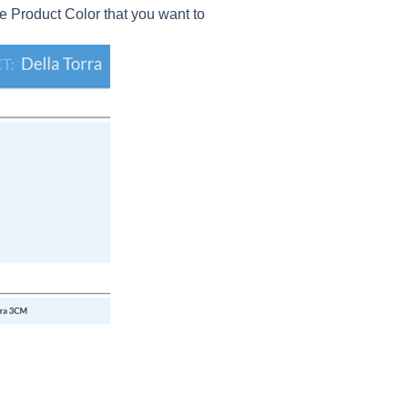
e Product Color that you want to