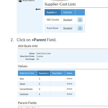
Click on
+Parent
Field.