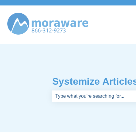
Systemize Article
There are no suggestions because th