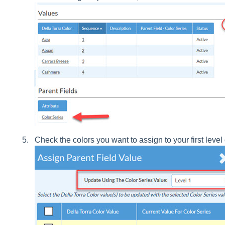
Check the colors you want to assign to your first level