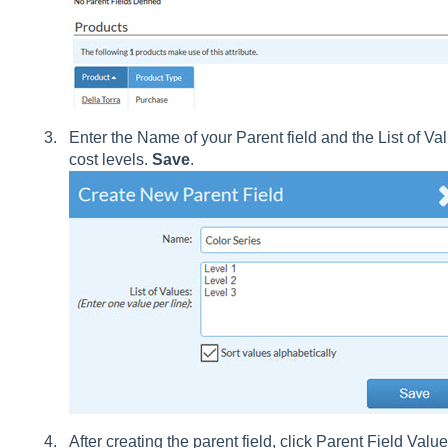
Enter the Name of your Parent field and the List of Va
cost levels.
Save
.
After creating the parent field, click Parent Field Value