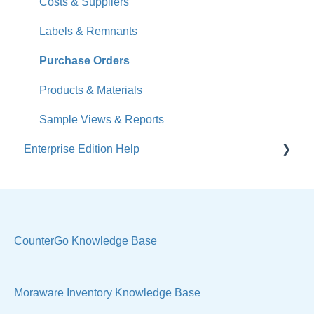
What's New
Costs & Suppliers
Jobs
Labels & Remnants
Accounts
Purchase Orders
Calendar
Products & Materials
Sales & Lead Tracking
Sample Views & Reports
Enterprise Edition Help
Users / Security
Reports
Quote
Sample Views
Settings, Technical & Reports
Manage Your Account
Sell Products
CounterGo Knowledge Base
Technical
Moraware Inventory Knowledge Base