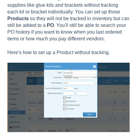
supplies like glue kits and brackets without tracking
each kit or bracket individually. You can set up those
Products
so they will not be tracked in inventory but can
still be added to a
PO
. You'll still be able to search your
PO history if you want to know when you last ordered
items or how much you pay different vendors.
Here's how to set up a Product without tracking.