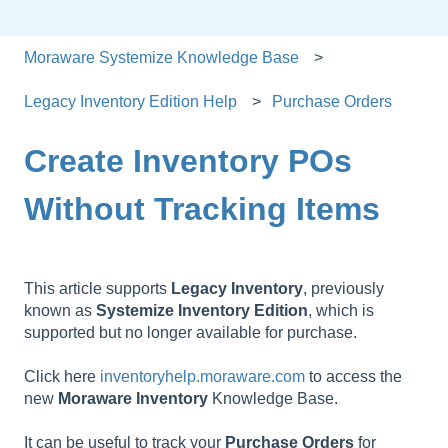
Moraware Systemize Knowledge Base
Legacy Inventory Edition Help
Purchase Orders
Create Inventory POs
Without Tracking Items
This article supports
Legacy
Inventory
, previously
known as
Systemize
Inventory
Edition
, which is
supported but no longer available for purchase.
Click here
inventoryhelp.moraware.com
to access the
new
Moraware
Inventory
Knowledge Base.
It can be useful to track your
Purchase
Orders
for