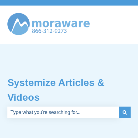
Systemize Articles &
Videos
There are no suggestions because the search field is e