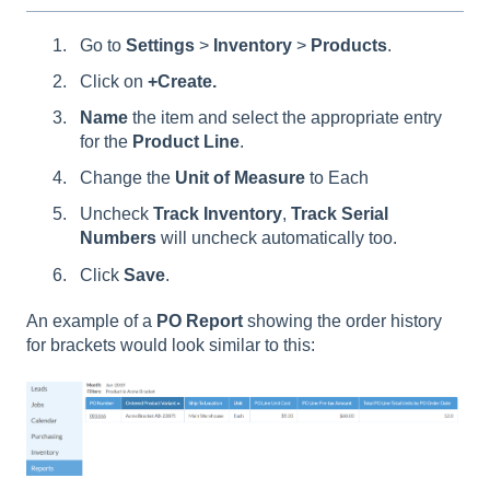
Go to
Settings
>
Inventory
>
Products
.
Click on
+Create.
Name
the item and select the appropriate entry
for the
Product
Line
.
Change the
Unit of Measure
to Each
Uncheck
Track Inventory
,
Track Serial
Numbers
will uncheck automatically too.
Click
Save
.
An example of a
PO Report
showing the order history
for brackets would look similar to this: