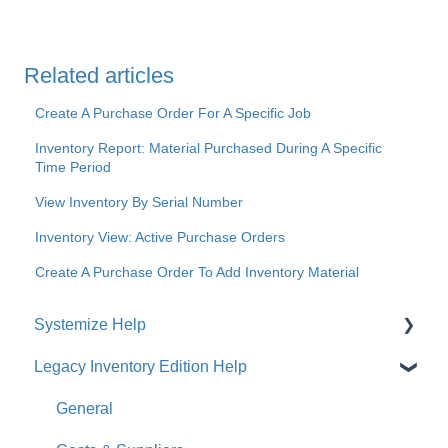
Related articles
Create A Purchase Order For A Specific Job
Inventory Report: Material Purchased During A Specific
Time Period
View Inventory By Serial Number
Inventory View: Active Purchase Orders
Create A Purchase Order To Add Inventory Material
Systemize Help
Legacy Inventory Edition Help
Get Started
How-To Videos
General