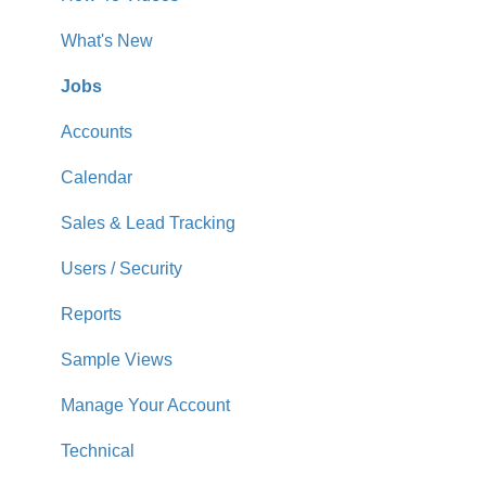
What's New
Jobs
Accounts
Calendar
Sales & Lead Tracking
Users / Security
Reports
Sample Views
Manage Your Account
Technical