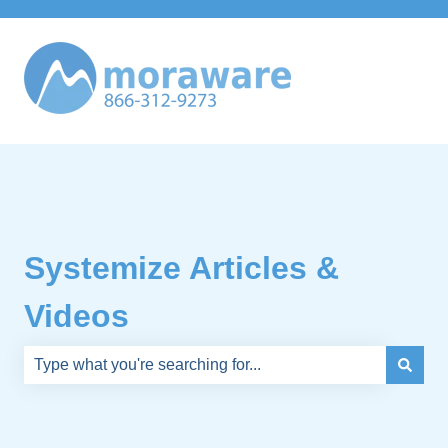
Systemize Articles &
Videos
There are no suggestions because the search field is e