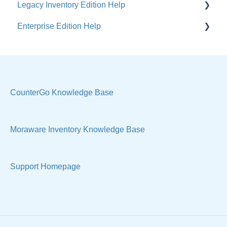
Legacy Inventory Edition Help
Enterprise Edition Help
General
Costs & Suppliers
Quote
Labels & Remnants
Settings, Technical & Reports
Purchase Orders
Sell Products
CounterGo Knowledge Base
Products & Materials
Moraware Inventory Knowledge Base
Sample Views & Reports
Support Homepage