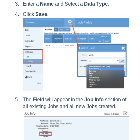
Enter a
Name
and Select a
Data Type
.
Click
Save
.
The Field will appear in the
Job Info
section of
all existing Jobs and all new Jobs created.