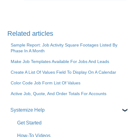
Related articles
Sample Report: Job Activity Square Footages Listed By
Phase In A Month
Make Job Templates Available For Jobs And Leads
Create A List Of Values Field To Display On A Calendar
Color Code Job Form List Of Values
Active Job, Quote, And Order Totals For Accounts
Systemize Help
Get Started
How-To Videos