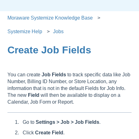
Moraware Systemize Knowledge Base
Systemize Help
Jobs
Create Job Fields
You can create
Job
Fields
to track specific data like Job
Number, Billing ID Number, or Store Location, any
information that is not in the default Fields for Job Info.
The new
Field
will then be available to display on a
Calendar, Job Form or Report.
Go to
Settings > Job > Job Fields
.
Click
Create Field
.