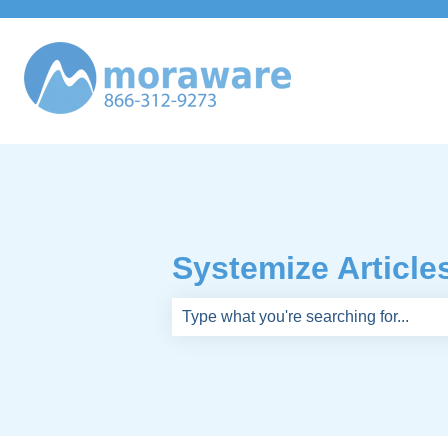
Systemize Article
There are no suggestions because th