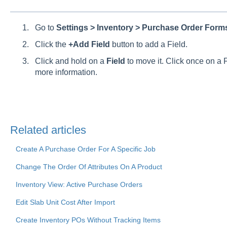
Go to
Settings > Inventory > Purchase Order For
Click the
+Add Field
button to add a Field.
Click and hold on a
Field
to move it. Click once on a F
more information.
Related articles
Create A Purchase Order For A Specific Job
Change The Order Of Attributes On A Product
Inventory View: Active Purchase Orders
Edit Slab Unit Cost After Import
Create Inventory POs Without Tracking Items