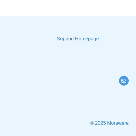
Support Homepage
© 2025 Moraware