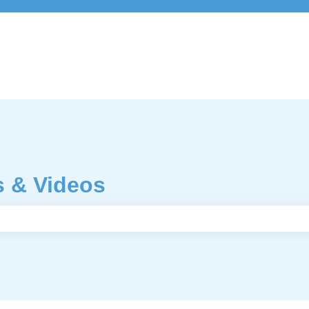
s & Videos
e search field is empty.