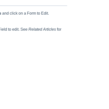
ms
and click on a Form to Edit.
ield to edit. See
Related
Articles
for