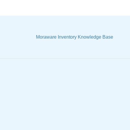
Moraware Inventory Knowledge Base