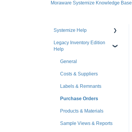
Moraware Systemize Knowledge Base
Systemize Help
Legacy Inventory Edition
Get Started
Help
How-To Videos
General
What's New
Costs & Suppliers
Jobs
Labels & Remnants
Accounts
Purchase Orders
Calendar
Products & Materials
Sales & Lead Tracking
Sample Views & Reports
Users / Security