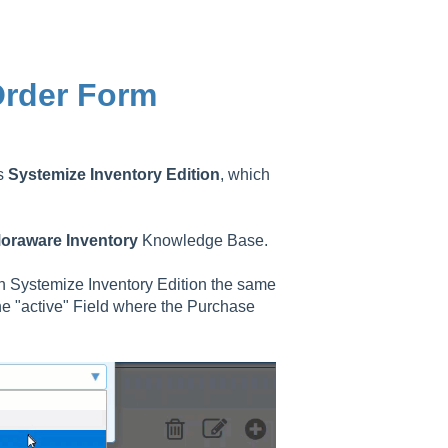
Order Form
as
Systemize
Inventory
Edition
, which
oraware
Inventory
Knowledge Base.
in Systemize Inventory Edition the same
ne "active" Field where the Purchase