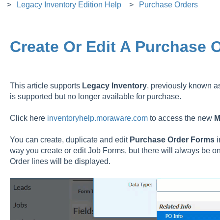
Legacy Inventory Edition Help
Purchase Orders
Create Or Edit A Purchase 
This article supports
Legacy
Inventory
, previously known 
is supported but no longer available for purchase.
Click here
inventoryhelp.moraware.com
to access the new
M
You can create, duplicate and edit
Purchase Order Forms
way you create or edit Job Forms, but there will always be o
Order lines will be displayed.