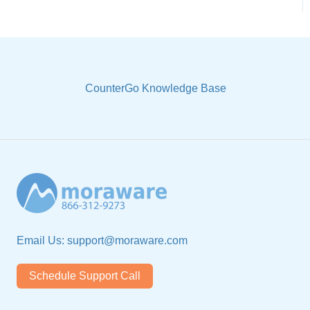
CounterGo Knowledge Base
Email Us:
support@moraware.com
Schedule Support Call