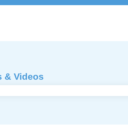
s & Videos
e search field is empty.