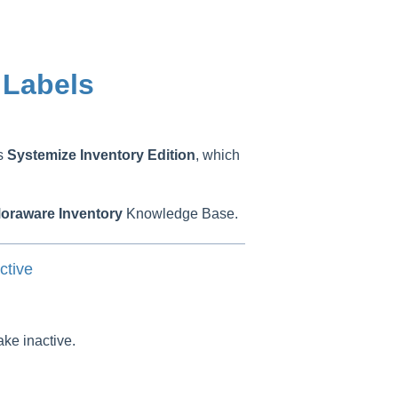
 Labels
as
Systemize
Inventory
Edition
, which
oraware
Inventory
Knowledge Base.
ctive
ake inactive.