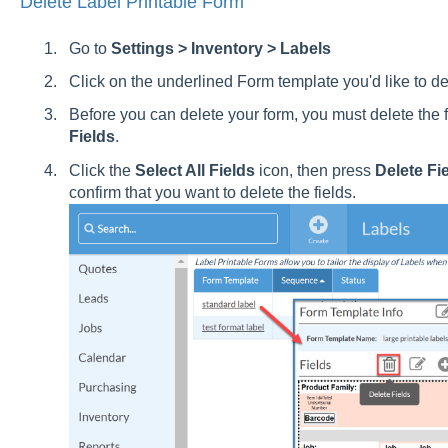
Delete Label Printable Form
Go to
Settings > Inventory > Labels
Click on the underlined Form template you'd like to de
Before you can delete your form, you must delete the f
Fields
.
Click the
Select All Fields
icon, then press
Delete Fi
confirm that you want to delete the fields.