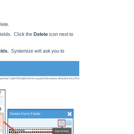
lete.
ields. Click the
Delete
icon next to
elds.
Systemize will ask you to