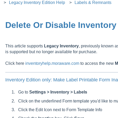
Legacy Inventory Edition Help
Labels & Remnants
Delete Or Disable Inventory
This article supports
Legacy
Inventory
, previously known 
is supported but no longer available for purchase.
Click here
inventoryhelp.moraware.com
to access the new
M
Inventory Edition only: Make Label Printable Form Ina
Go to
Settings > Inventory > Labels
Click on the underlined Form template you'd like to m
Click the Edit Icon next to Form Template Info