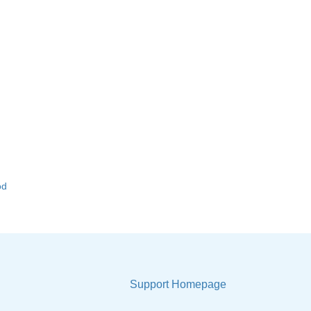
od
Support Homepage