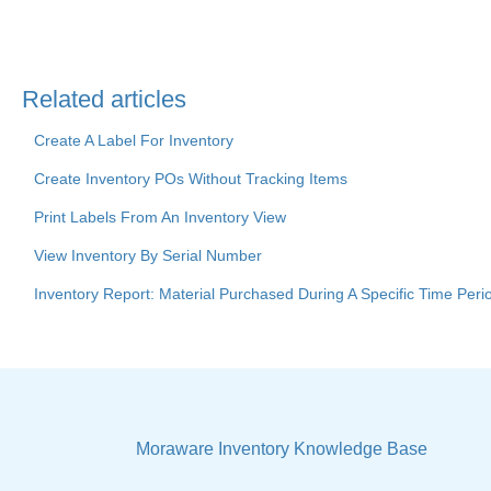
Related articles
Create A Label For Inventory
Create Inventory POs Without Tracking Items
Print Labels From An Inventory View
View Inventory By Serial Number
Inventory Report: Material Purchased During A Specific Time Peri
Moraware Inventory Knowledge Base