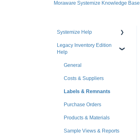
Moraware Systemize Knowledge Base
Systemize Help
Legacy Inventory Edition
Get Started
Help
How-To Videos
General
What's New
Costs & Suppliers
Jobs
Labels & Remnants
Accounts
Purchase Orders
Calendar
Products & Materials
Sales & Lead Tracking
Sample Views & Reports
Users / Security