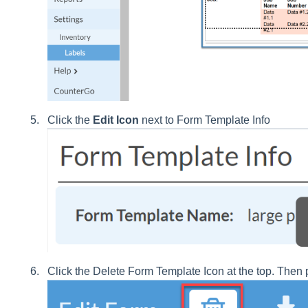
Click the
Edit Icon
next to Form Template Info
Click the Delete Form Template Icon at the top. Then