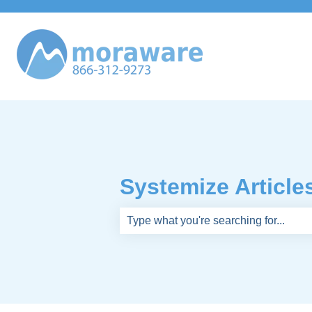
Systemize Article
There are no suggestions because th