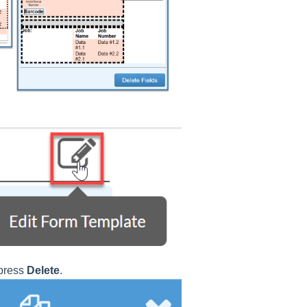
 press
Delete
.