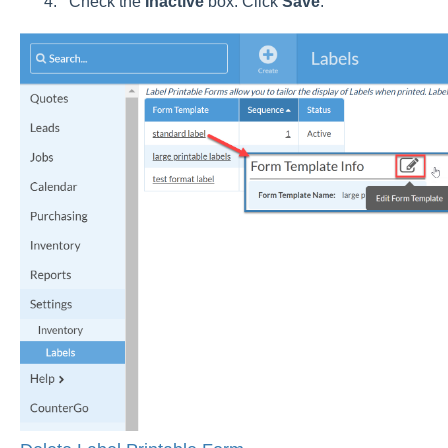
Check the
Inactive
box. Click
Save
.