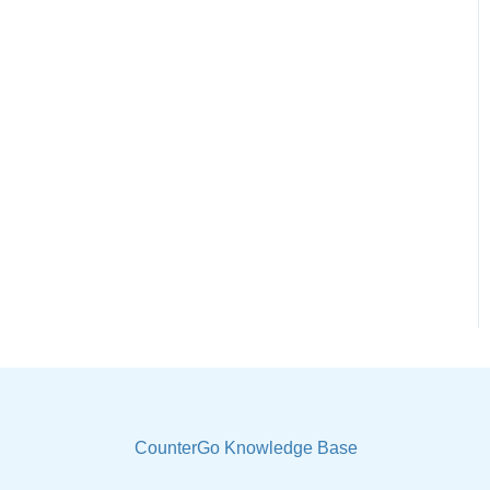
CounterGo Knowledge Base