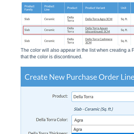
The color will also appear in the list when creating a
that the color is discontinued.