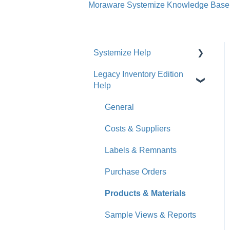
Moraware Systemize Knowledge Base
Systemize Help
Legacy Inventory Edition
Get Started
Help
How-To Videos
General
What's New
Costs & Suppliers
Jobs
Labels & Remnants
Accounts
Purchase Orders
Calendar
Products & Materials
Sales & Lead Tracking
Sample Views & Reports
Users / Security