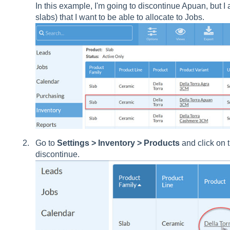
In this example, I'm going to discontinue Apuan, but I
slabs) that I want to be able to allocate to Jobs.
Go to
Settings > Inventory > Products
and click on 
discontinue.