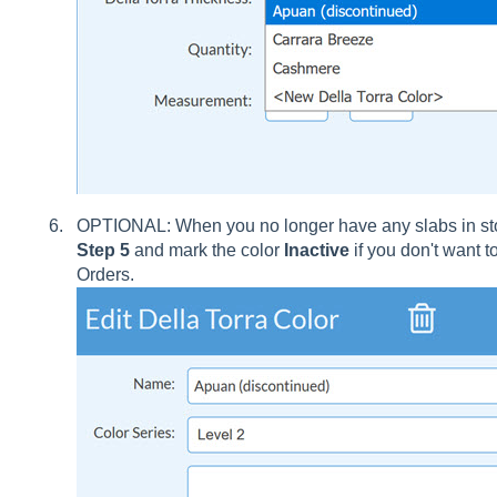
OPTIONAL: When you no longer have any slabs in stoc
Step 5
and mark the color
Inactive
if you don't want 
Orders.