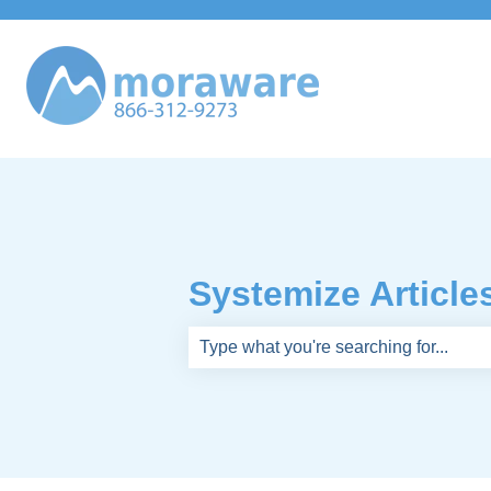
Systemize Article
There are no suggestions because th