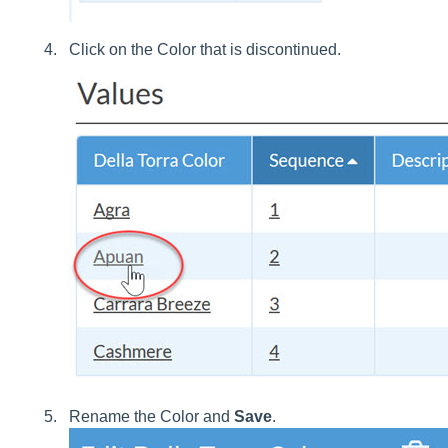
Click on the Color that is discontinued.
Rename the Color and
Save
.