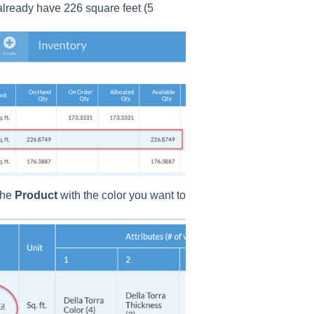
 already have 226 square feet (5
the
Product
with the color you want to