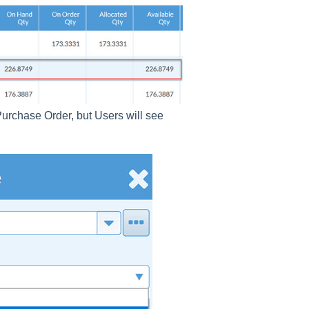
 Purchase Order, but Users will see