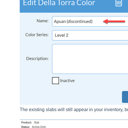
The existing slabs will still appear in your inventory,