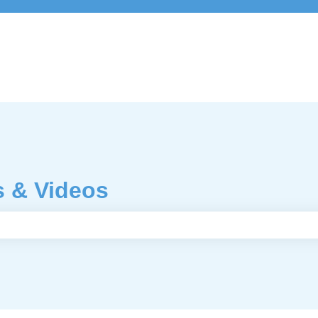
s & Videos
e search field is empty.