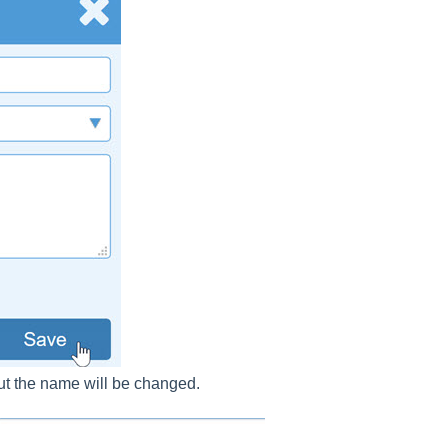
 but the name will be changed.