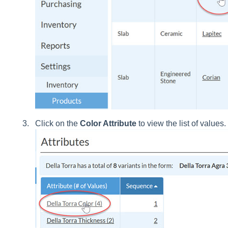
Click on the
Color Attribute
to view the list of values.