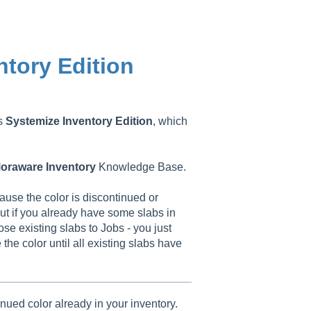
ntory Edition
as
Systemize
Inventory
Edition
, which
oraware
Inventory
Knowledge Base.
use the color is discontinued or
ut if you already have some slabs in
ose existing slabs to Jobs - you just
he color until all existing slabs have
inued color already in your inventory.