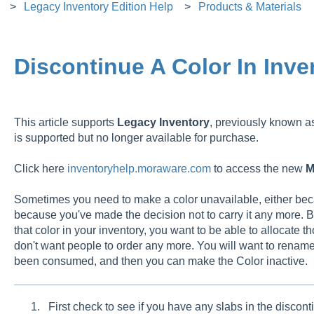
Legacy Inventory Edition Help
Products & Materials
Discontinue A Color In Inve
This article supports
Legacy
Inventory
, previously known 
is supported but no longer available for purchase.
Click here
inventoryhelp.moraware.com
to access the new
M
Sometimes you need to make a color unavailable, either beca
because you've made the decision not to carry it any more. B
that color in your inventory, you want to be able to allocate th
don't want people to order any more. You will want to rename t
been consumed, and then you can make the Color inactive.
First check to see if you have any slabs in the discont