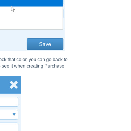
k that color, you can go back to
to see it when creating Purchase