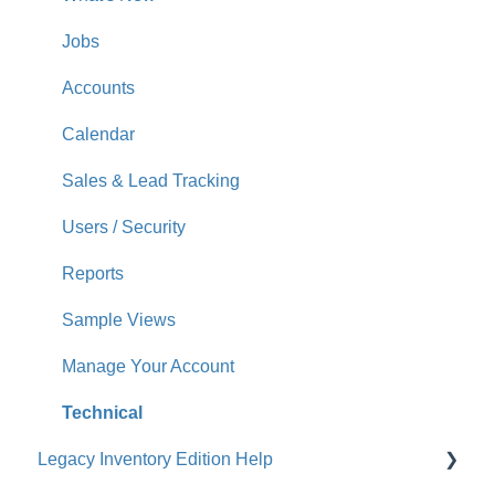
Jobs
Accounts
Calendar
Sales & Lead Tracking
Users / Security
Reports
Sample Views
Manage Your Account
Technical
Legacy Inventory Edition Help