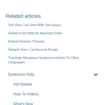
Related articles
Job View: List Jobs With Job Issues
Delete A Job With An Attached Order
Extend Session Timeout
Sample View: List Account Emails
Translate Moraware Systemize Articles To Other
Languages
Systemize Help
Get Started
How-To Videos
What's New