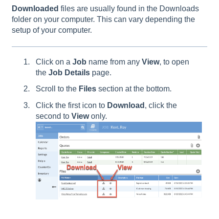
Downloaded
files are usually found in the Downloads
folder on your computer. This can vary depending the
setup of your computer.
Click on a
Job
name from any
View
, to open
the
Job Details
page.
Scroll to the
Files
section at the bottom.
Click the first icon to
Download
, click the
second to
View
only.