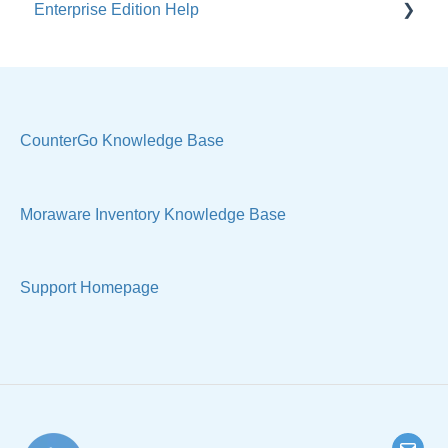
Enterprise Edition Help
General
Costs & Suppliers
Quote
Labels & Remnants
Settings, Technical & Reports
Purchase Orders
Sell Products
CounterGo Knowledge Base
Products & Materials
Moraware Inventory Knowledge Base
Sample Views & Reports
Support Homepage