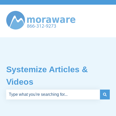
Systemize Articles &
Videos
There are no suggestions because the search field is e