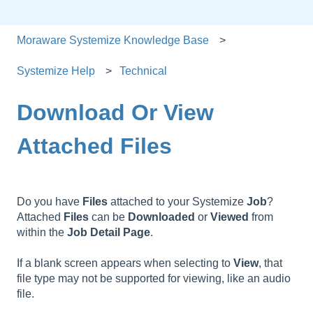
Moraware Systemize Knowledge Base
Systemize Help
Technical
Download Or View
Attached Files
Do you have
Files
attached to your Systemize
Job
?
Attached
Files
can be
Downloaded
or
Viewed
from
within the
Job Detail Page
.
If a blank screen appears when selecting to
View
, that
file type may not be supported for viewing, like an audio
file.