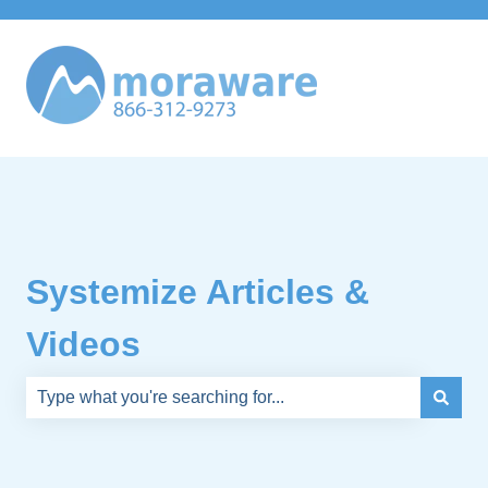
Systemize Articles &
Videos
There are no suggestions because the search field is e