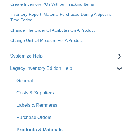
Create Inventory POs Without Tracking Items
Inventory Report: Material Purchased During A Specific
Time Period
Change The Order Of Attributes On A Product
Change Unit Of Measure For A Product
Systemize Help
Legacy Inventory Edition Help
Get Started
How-To Videos
General
What's New
Costs & Suppliers
Jobs
Labels & Remnants
Accounts
Purchase Orders
Calendar
Products & Materials