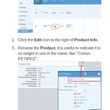
Click the
Edit
icon to the right of
Product Info.
Rename the
Product.
It is useful to indicate it is
no longer in use in the name, like "Corian-
RETIRED".