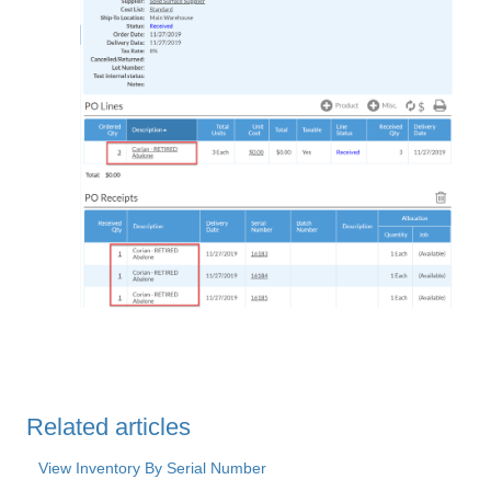
Related articles
View Inventory By Serial Number