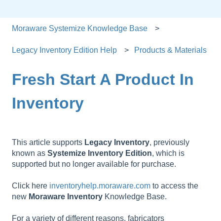
Moraware Systemize Knowledge Base
Legacy Inventory Edition Help
Products & Materials
Fresh Start A Product In
Inventory
This article supports
Legacy
Inventory
, previously
known as
Systemize
Inventory
Edition
, which is
supported but no longer available for purchase.
Click here
inventoryhelp.moraware.com
to access the
new
Moraware
Inventory
Knowledge Base.
For a variety of different reasons, fabricators