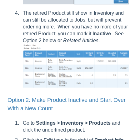
The retired Product still show in Inventory and
can still be allocated to Jobs, but will prevent
ordering more. When you have no more of your
retired Product, you can mark it
Inactive
. See
Option 2 below or
Related
Articles
.
Option 2: Make Product Inactive and Start Over
With a New Count.
Go to
Settings > Inventory > Products
and
click the underlined product.