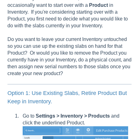
occasionally want to start over with a
Product
in
Inventory. If you're considering starting over with a
Product, you first need to decide what you would like to
do with the slabs currently in your Inventory.
Do you want to leave your current Inventory untouched
so you can use up the existing slabs on hand for that
Product? Or would you like to remove the Product you
currently have in your Inventory, do a physical count, and
then assign new serial numbers to those slabs once you
create your new product?
Option 1: Use Existing Slabs, Retire Product But
Keep in Inventory.
Go to
Settings > Inventory > Products
and
click the underlined Product.