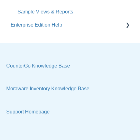
Sales & Lead Tracking
Sample Views & Reports
Enterprise Edition Help
Users / Security
Reports
Quote
Sample Views
Settings, Technical & Reports
Manage Your Account
Sell Products
CounterGo Knowledge Base
Technical
Moraware Inventory Knowledge Base
Support Homepage