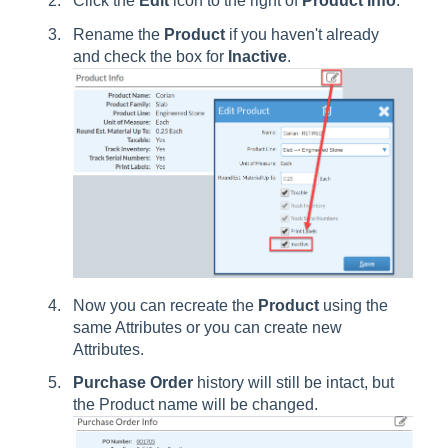
Click the
Edit
icon to the right of
Product Info
.
Rename the
Product
if you haven't already
and check the box for
Inactive
.
Now you can recreate the
Product
using the
same Attributes or you can create new
Attributes.
Purchase
Order
history will still be intact, but
the Product name will be changed.