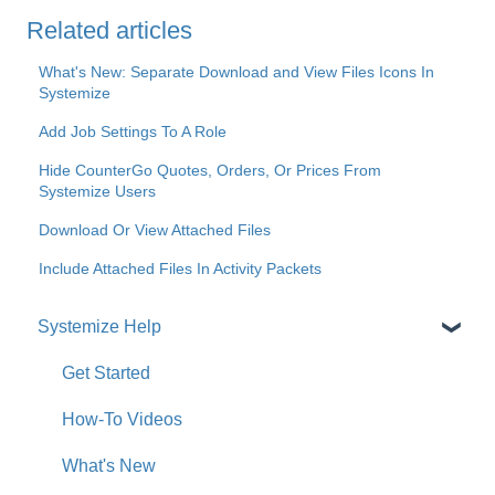
Related articles
What's New: Separate Download and View Files Icons In
Systemize
Add Job Settings To A Role
Hide CounterGo Quotes, Orders, Or Prices From
Systemize Users
Download Or View Attached Files
Include Attached Files In Activity Packets
Systemize Help
Get Started
How-To Videos
What's New