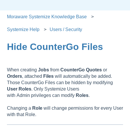
Moraware Systemize Knowledge Base
Systemize Help
Users / Security
Hide CounterGo Files
When creating
Jobs
from
CounterGo Quotes
or
Orders
, attached
Files
will automatically be added.
Those CounterGo Files can be hidden by modifying
User
Roles
. Only Systemize Users
with Admin privileges can modify
Roles
.
Changing a
Role
will change permissions for every User
with that Role.