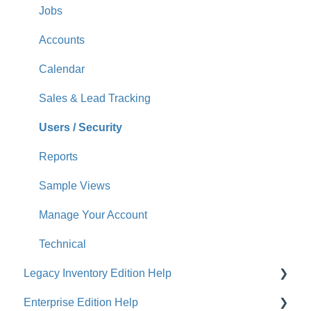
Jobs
Accounts
Calendar
Sales & Lead Tracking
Users / Security
Reports
Sample Views
Manage Your Account
Technical
Legacy Inventory Edition Help
Enterprise Edition Help
General