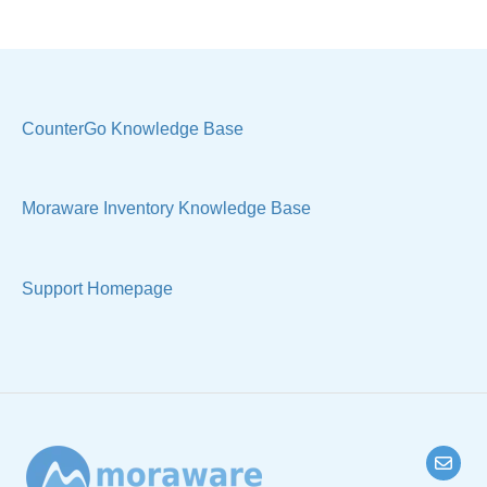
Costs & Suppliers
Quote
Labels & Remnants
Settings, Technical & Reports
Purchase Orders
Sell Products
CounterGo Knowledge Base
Products & Materials
Moraware Inventory Knowledge Base
Sample Views & Reports
Support Homepage