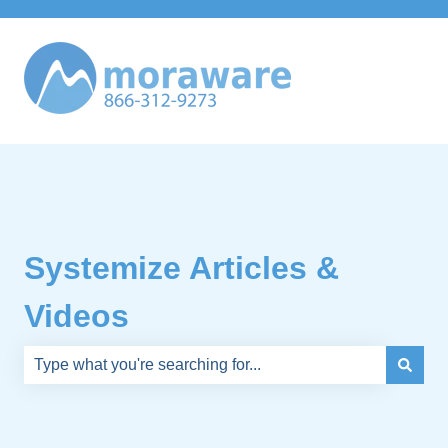
Systemize Articles &
Videos
There are no suggestions because the search field is e