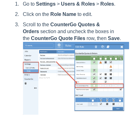
Go to
Settings
>
Users
& Roles
>
Roles
.
Click on the
Role
Name
to edit.
Scroll to the
CounterGo Quotes &
Orders
section and uncheck the boxes in
the
CounterGo Quote Files
row, then
Save
.