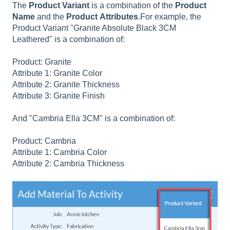
The
Product
Variant
is a combination of the
Product
Name
and the
Product
Attributes
.For example, the
Product Variant "Granite Absolute Black 3CM
Leathered" is a combination of:
Product: Granite
Attribute 1: Granite Color
Attribute 2: Granite Thickness
Attribute 3: Granite Finish
And "Cambria Ella 3CM" is a combination of:
Product: Cambria
Attribute 1: Cambria Color
Attribute 2: Cambria Thickness