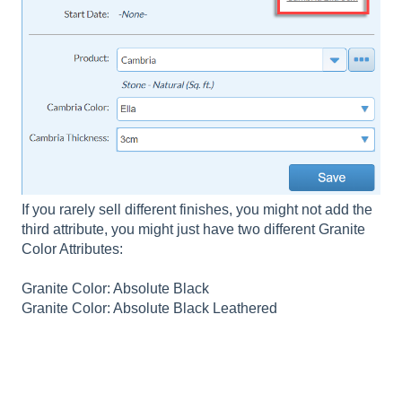
If you rarely sell different finishes, you might not add the
third attribute, you might just have two different Granite
Color Attributes:
Granite Color: Absolute Black
Granite Color: Absolute Black Leathered