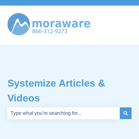
Systemize Articles &
Videos
There are no suggestions because the search field is e