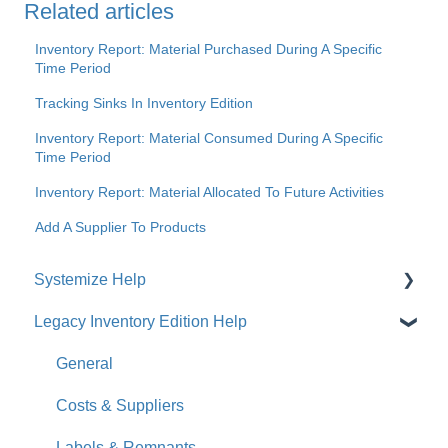
Related articles
Inventory Report: Material Purchased During A Specific
Time Period
Tracking Sinks In Inventory Edition
Inventory Report: Material Consumed During A Specific
Time Period
Inventory Report: Material Allocated To Future Activities
Add A Supplier To Products
Systemize Help
Legacy Inventory Edition Help
Get Started
How-To Videos
General
What's New
Costs & Suppliers
Jobs
Labels & Remnants