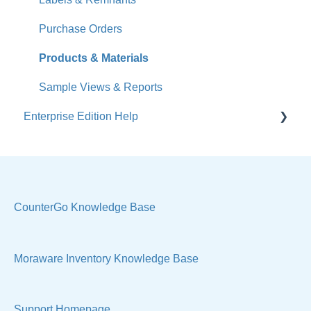
Accounts
Purchase Orders
Calendar
Products & Materials
Sales & Lead Tracking
Sample Views & Reports
Enterprise Edition Help
Users / Security
Reports
Quote
Sample Views
Settings, Technical & Reports
Manage Your Account
Sell Products
CounterGo Knowledge Base
Technical
Moraware Inventory Knowledge Base
Support Homepage