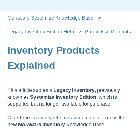
Moraware Systemize Knowledge Base
Legacy Inventory Edition Help
Products & Materials
Inventory Products
Explained
This article supports
Legacy
Inventory
, previously
known as
Systemize
Inventory
Edition
, which is
supported but no longer available for purchase.
Click here
inventoryhelp.moraware.com
to access the
new
Moraware
Inventory
Knowledge Base.