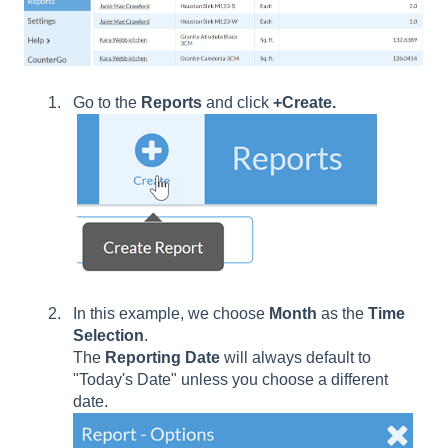
Go to the
Reports
and click
+Create.
In this example, we choose
Month
as the
Time
Selection
.
The
Reporting
Date
will always default to
"Today's Date" unless you choose a different
date.