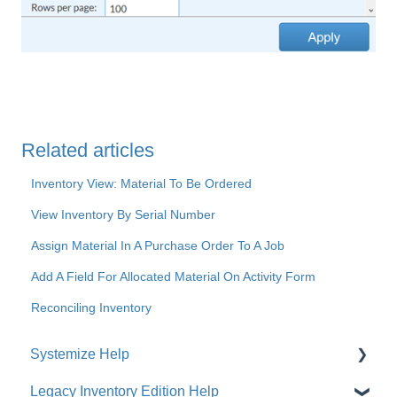
Related articles
Inventory View: Material To Be Ordered
View Inventory By Serial Number
Assign Material In A Purchase Order To A Job
Add A Field For Allocated Material On Activity Form
Reconciling Inventory
Systemize Help
Legacy Inventory Edition Help
Get Started