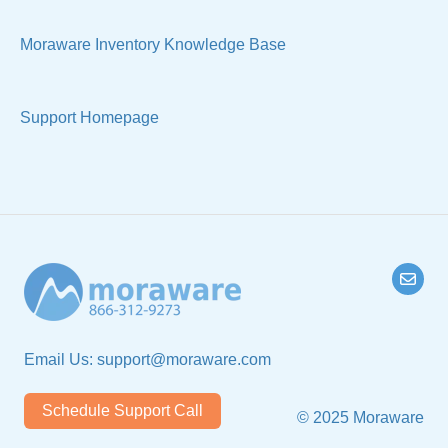
Technical
Moraware Inventory Knowledge Base
Support Homepage
Email Us:
support@moraware.com
Schedule Support Call
© 2025 Moraware