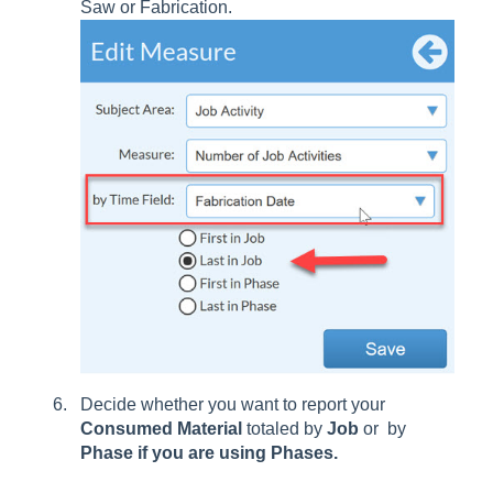
Saw or Fabrication.
Decide whether you want to report your
Consumed
Material
totaled by
Job
or by
Phase if you are using Phases.