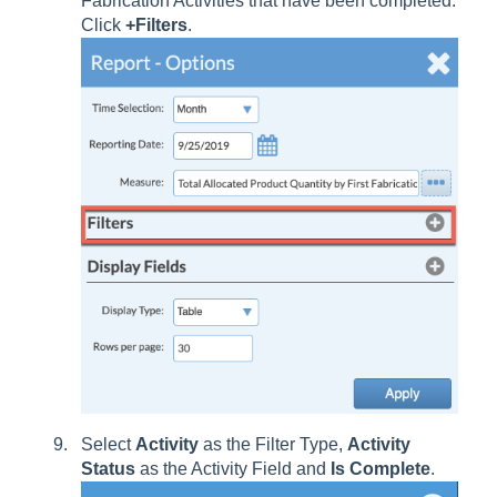
Fabrication Activities that have been completed.
Click
+Filters
.
Select
Activity
as the Filter Type,
Activity
Status
as the Activity Field and
Is Complete
.