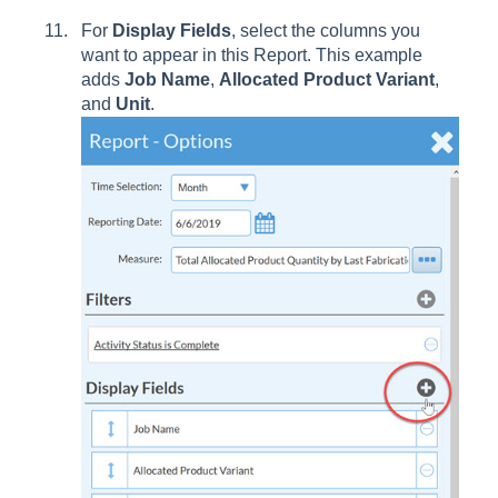
For
Display Fields
, select the columns you
want to appear in this Report. This example
adds
Job Name
,
Allocated Product Variant
,
and
Unit
.