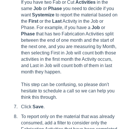
If you have two Fab or Cut
Activities
in the
same
Job
or
Phase
you need to decide if you
want
Systemize
to report the material based on
the
First
or the
Last
Activity in the Job or
Phase. For example, if you have a
Job
or
Phase
that has two Fabrication Activities split
between the end of one month and the start of
the next one, and you are measuring by Month,
then selecting First in Job will count both those
activities in the first month the Activity occurs,
and Last in Job will count both of them in last
month they happen.
This step can be confusing, so please don't
hesitate to schedule a call so we can help you
think this through.
Click
Save
.
To report only on the material that was already
consumed, add a filter to consider only the