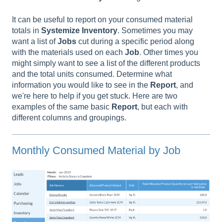
It can be useful to report on your consumed material
totals in
Systemize Inventory
. Sometimes you may
want a list of
Jobs
cut during a specific period along
with the materials used on each
Job
. Other times you
might simply want to see a list of the different products
and the total units consumed. Determine what
information you would like to see in the
Report
, and
we're here to help if you get stuck. Here are two
examples of the same basic
Report
, but each with
different columns and groupings.
Monthly Consumed Material by Job