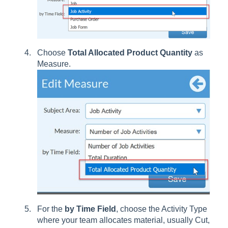
Choose
Total Allocated Product Quantity
as
Measure.
For the
by Time Field
, choose the Activity Type
where your team allocates material, usually Cut,