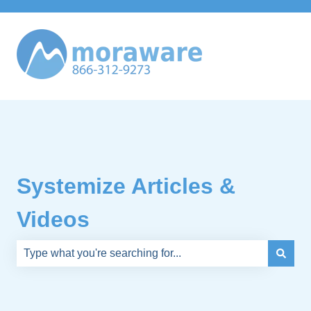
Systemize Articles &
Videos
There are no suggestions because the search field is e