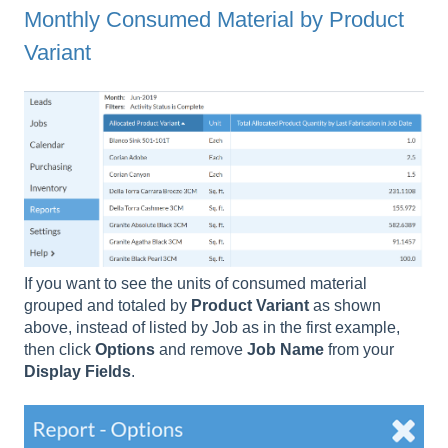
Monthly Consumed Material by Product
Variant
If you want to see the units of consumed material
grouped and totaled by
Product
Variant
as shown
above, instead of listed by Job as in the first example,
then click
Options
and remove
Job Name
from your
Display Fields
.