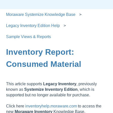
Moraware Systemize Knowledge Base
Legacy Inventory Edition Help
Sample Views & Reports
Inventory Report:
Consumed Material
This article supports
Legacy
Inventory
, previously
known as
Systemize
Inventory
Edition
, which is
supported but no longer available for purchase.
Click here
inventoryhelp.moraware.com
to access the
new
Moraware
Inventory
Knowledge Base.