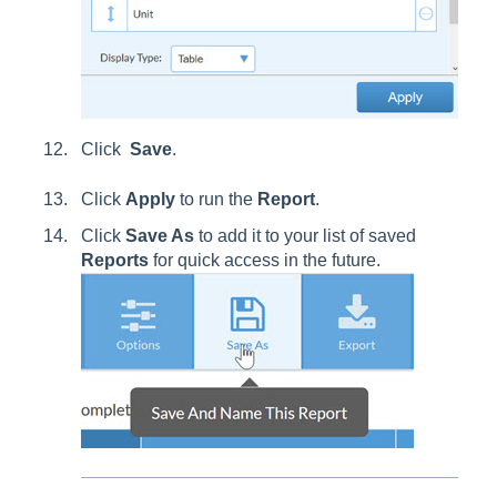
Click
Save
.
Click
Apply
to run the
Report
.
Click
Save As
to add it to your list of saved
Reports
for quick access in the future.