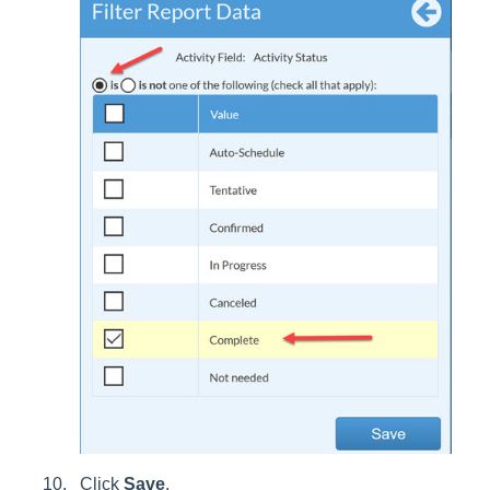
Click
Save
.