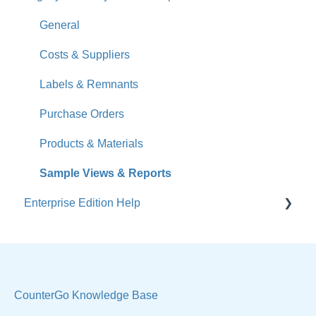
How-To Videos
General
What's New
Costs & Suppliers
Jobs
Labels & Remnants
Accounts
Purchase Orders
Calendar
Products & Materials
Sales & Lead Tracking
Sample Views & Reports
Enterprise Edition Help
Users / Security
Reports
Quote
Sample Views
Settings, Technical & Reports
Manage Your Account
Sell Products
CounterGo Knowledge Base