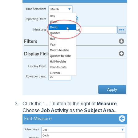
Click the "
...
" button to the right of
Measure.
Choose
Job Activity
as the
Subject Area..