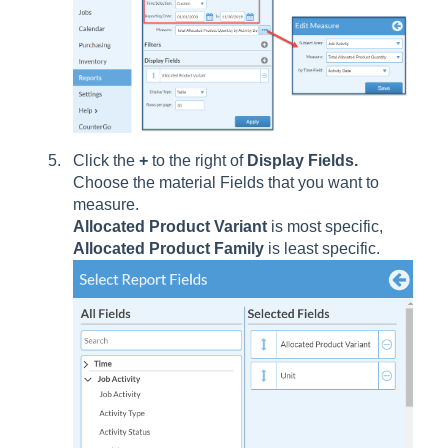
Click the
+
to the right of
Display Fields.
Choose the material Fields that you want to
measure.
Allocated Product Variant
is most specific,
Allocated Product Family
is least specific.