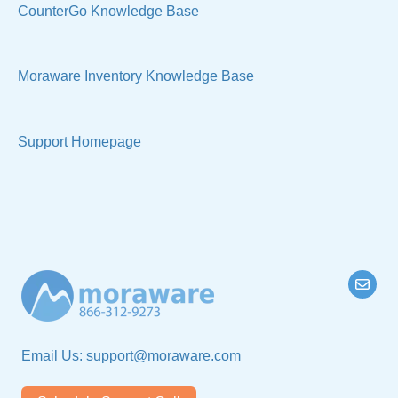
Manage Your Account
Sell Products
CounterGo Knowledge Base
Technical
Moraware Inventory Knowledge Base
Support Homepage
Email Us:
support@moraware.com