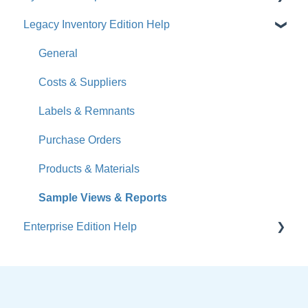
Legacy Inventory Edition Help
Get Started
How-To Videos
General
What's New
Costs & Suppliers
Jobs
Labels & Remnants
Accounts
Purchase Orders
Calendar
Products & Materials
Sales & Lead Tracking
Sample Views & Reports
Enterprise Edition Help
Users / Security
Reports
Quote
Sample Views
Settings, Technical & Reports