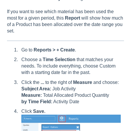
If you want to see which material has been used the
most for a given period, this
Report
will show how much
of a Product has been allocated over the date range you
set.
Go to
Reports > + Create
.
Choose a
Time Selection
that matches your
needs. To include everything, choose Custom
with a starting date far in the past.
Click the
...
to the right of
Measure
and choose:
Subject Area:
Job Activity
Measure:
Total Allocated Product Quantity
by Time Field:
Activity Date
Click
Save.