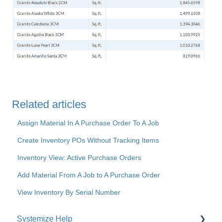
Related articles
Assign Material In A Purchase Order To A Job
Create Inventory POs Without Tracking Items
Inventory View: Active Purchase Orders
Add Material From A Job to A Purchase Order
View Inventory By Serial Number
Systemize Help