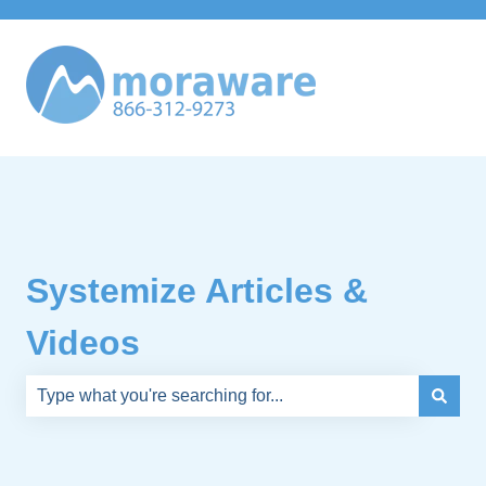
Systemize Articles &
Videos
There are no suggestions because the search field is e