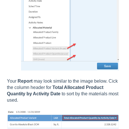
Your
Report
may look similar to the image below. Cick
the column header for
Total Allocated Product
Quantity by Activity Date
to sort by the materials most
used.