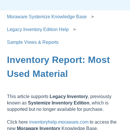
Moraware Systemize Knowledge Base
Legacy Inventory Edition Help
Sample Views & Reports
Inventory Report: Most
Used Material
This article supports
Legacy
Inventory
, previously
known as
Systemize
Inventory
Edition
, which is
supported but no longer available for purchase.
Click here
inventoryhelp.moraware.com
to access the
new
Moraware
Inventory
Knowledge Base.