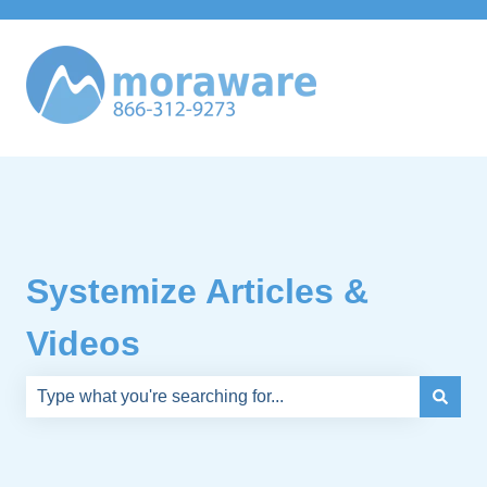
Systemize Articles &
Videos
There are no suggestions because the search field is e