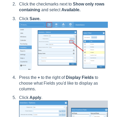
Click the checkmarks next to
Show only rows
containing
and select
Available.
Click
Save.
Press the
+
to the right of
Display Fields
to
choose what Fields you'd like to display as
columns.
Click
Apply
.