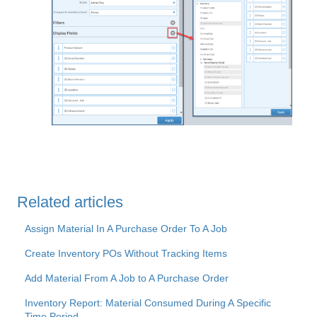
Related articles
Assign Material In A Purchase Order To A Job
Create Inventory POs Without Tracking Items
Add Material From A Job to A Purchase Order
Inventory Report: Material Consumed During A Specific
Time Period