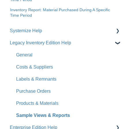
Inventory Report: Material Purchased During A Specific
Time Period
Systemize Help
Legacy Inventory Edition Help
Get Started
How-To Videos
General
What's New
Costs & Suppliers
Jobs
Labels & Remnants
Accounts
Purchase Orders
Calendar
Products & Materials
Sales & Lead Tracking
Sample Views & Reports
Enterprise Edition Help
Users / Security