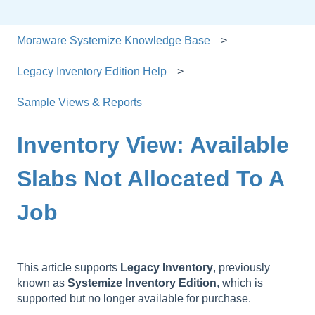
Moraware Systemize Knowledge Base
Legacy Inventory Edition Help
Sample Views & Reports
Inventory View: Available
Slabs Not Allocated To A
Job
This article supports
Legacy
Inventory
, previously
known as
Systemize
Inventory
Edition
, which is
supported but no longer available for purchase.