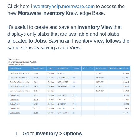
Click here
inventoryhelp.moraware.com
to access the
new
Moraware
Inventory
Knowledge Base.
It's useful to create and save an
Inventory
View
that
displays only slabs that are available and not slabs
allocated to
Jobs
. Saving an Inventory View follows the
same steps as saving a Job View.
Go to
Inventory > Options.