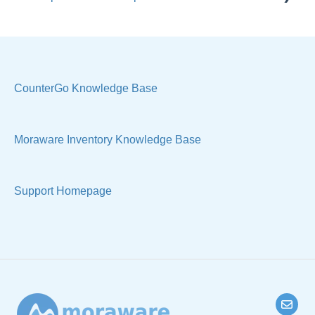
Reports
Quote
Sample Views
Settings, Technical & Reports
Manage Your Account
Sell Products
CounterGo Knowledge Base
Technical
Moraware Inventory Knowledge Base
Support Homepage