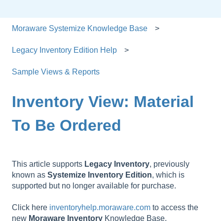
Moraware Systemize Knowledge Base
Legacy Inventory Edition Help
Sample Views & Reports
Inventory View: Material
To Be Ordered
This article supports
Legacy
Inventory
, previously
known as
Systemize
Inventory
Edition
, which is
supported but no longer available for purchase.
Click here
inventoryhelp.moraware.com
to access the
new
Moraware
Inventory
Knowledge Base.