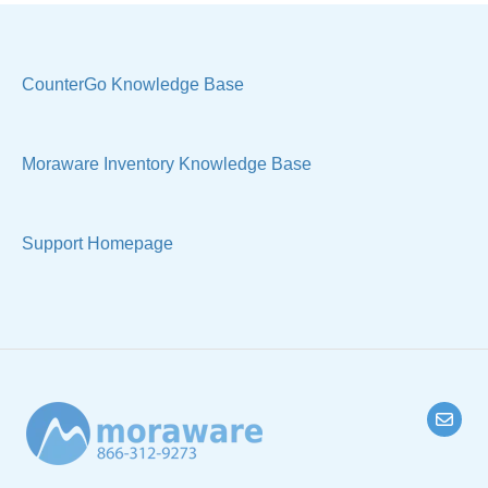
Sample Views
Settings, Technical & Reports
Manage Your Account
Sell Products
CounterGo Knowledge Base
Technical
Moraware Inventory Knowledge Base
Support Homepage