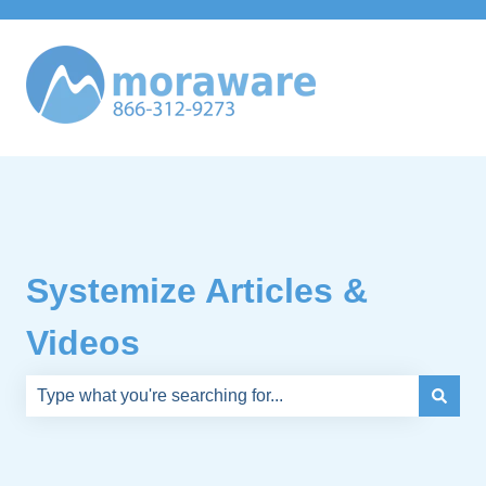
Systemize Articles &
Videos
There are no suggestions because the search field is e