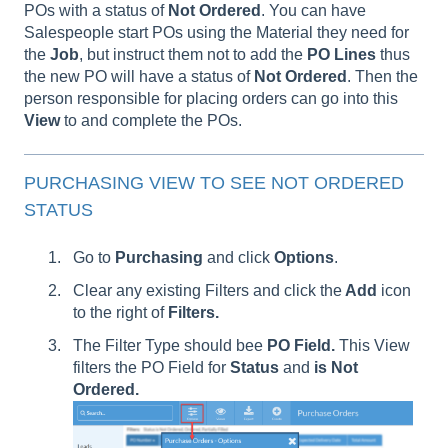
POs with a status of
Not Ordered
. You can have
Salespeople start POs using the Material they need for
the
Job
, but instruct them not to add the
PO
Lines
thus
the new PO will have a status of
Not
Ordered
. Then the
person responsible for placing orders can go into this
View
to and complete the POs.
PURCHASING VIEW TO SEE NOT ORDERED
STATUS
Go to
Purchasing
and click
Options
.
Clear any existing Filters and click
the
Add
icon
to the right of
Filters.
The Filter Type should bee
PO Field.
This View
filters the PO Field for
Status
and
is Not
Ordered.