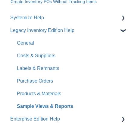
Create Inventory POs Without Tracking Items
Systemize Help
Legacy Inventory Edition Help
Get Started
How-To Videos
General
What's New
Costs & Suppliers
Jobs
Labels & Remnants
Accounts
Purchase Orders
Calendar
Products & Materials
Sales & Lead Tracking
Sample Views & Reports
Enterprise Edition Help
Users / Security
Reports
Quote