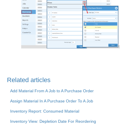
Related articles
Add Material From A Job to A Purchase Order
Assign Material In A Purchase Order To A Job
Inventory Report: Consumed Material
Inventory View: Depletion Date For Reordering