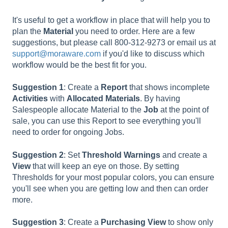
It's useful to get a workflow in place that will help you to
plan the
Material
you need to order. Here are a few
suggestions, but please call 800-312-9273 or email us at
support@moraware.com
if you'd like to discuss which
workflow would be the best fit for you.
Suggestion 1
: Create a
Report
that shows incomplete
Activities
with
Allocated
Materials
. By having
Salespeople allocate Material to the
Job
at the point of
sale, you can use this Report to see everything you'll
need to order for ongoing Jobs.
Suggestion 2
: Set
Threshold
Warnings
and create a
View
that will keep an eye on those. By setting
Thresholds for your most popular colors, you can ensure
you'll see when you are getting low and then can order
more.
Suggestion 3
: Create a
Purchasing
View
to show only