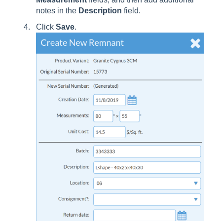
notes in the
Description
field.
Click
Save
.