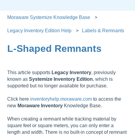
Moraware Systemize Knowledge Base
Legacy Inventory Edition Help
Labels & Remnants
L-Shaped Remnants
This article supports
Legacy
Inventory
, previously
known as
Systemize
Inventory
Edition
, which is
supported but no longer available for purchase.
Click here
inventoryhelp.moraware.com
to access the
new
Moraware
Inventory
Knowledge Base.
When creating a remnant while tracking material by
square feet or square meters, you can only enter a
length and width. There is no built-in concept of remnant