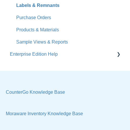
Jobs
Labels & Remnants
Accounts
Purchase Orders
Calendar
Products & Materials
Sales & Lead Tracking
Sample Views & Reports
Enterprise Edition Help
Users / Security
Reports
Quote
Sample Views
Settings, Technical & Reports
Manage Your Account
Sell Products
CounterGo Knowledge Base
Technical
Moraware Inventory Knowledge Base