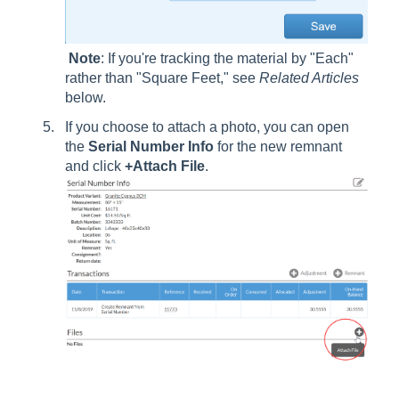
Note
: If you're tracking the material by "Each"
rather than "Square Feet," see
Related Articles
below.
If you choose to attach a photo, you can open
the
Serial Number Info
for the new remnant
and click
+Attach File
.