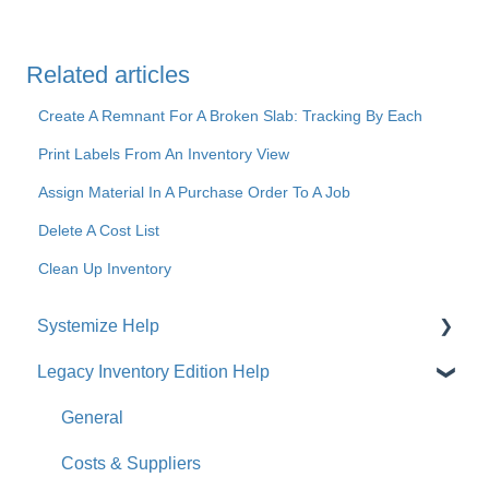
Related articles
Create A Remnant For A Broken Slab: Tracking By Each
Print Labels From An Inventory View
Assign Material In A Purchase Order To A Job
Delete A Cost List
Clean Up Inventory
Systemize Help
Legacy Inventory Edition Help
Get Started
How-To Videos
General
What's New
Costs & Suppliers