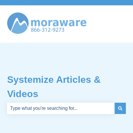
Systemize Articles &
Videos
There are no suggestions because the search field is e