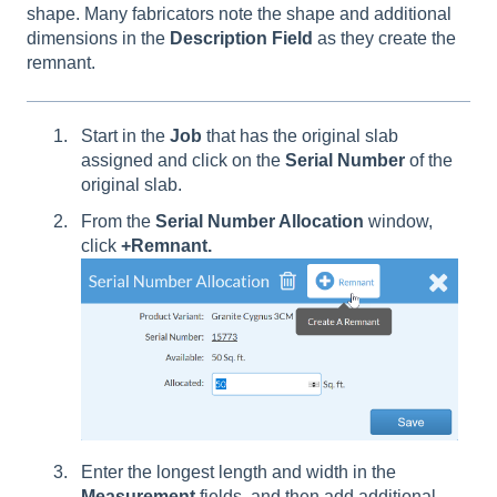
shape. Many fabricators note the shape and additional
dimensions in the
Description
Field
as they create the
remnant.
Start in the
Job
that has the original slab
assigned and click on the
Serial Number
of the
original slab.
From the
Serial Number Allocation
window,
click
+Remnant.
Enter the longest length and width in the
Measurement
fields, and then add additional