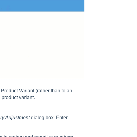
Product Variant (rather than to an
 product variant.
ry Adjustment
dialog box. Enter