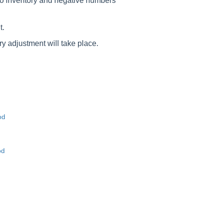
to inventory and negative numbers
t.
y adjustment will take place.
od
od