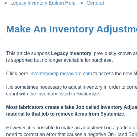
Legacy Inventory Edition Help
General
Make An Inventory Adjustm
This article supports
Legacy
Inventory
, previously known 
is supported but no longer available for purchase.
Click here
inventoryhelp.moraware.com
to access the new
M
It is sometimes necessary to adjust inventory in order to corr
count with the inventory listed in Systemize.
Most fabricators create a fake Job called Inventory Adju
material to that job to remove items from Systemize.
However, it is possible to make an adjustment on a particular 
need to correct an error that causes a negative On-Hand Bal