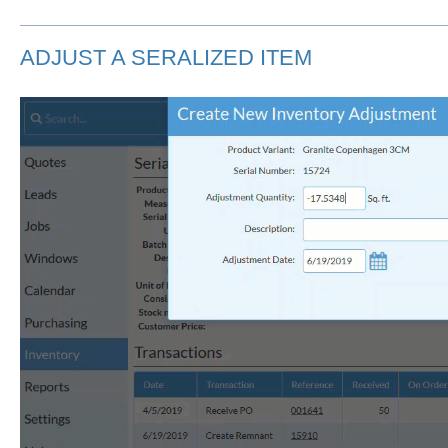
ADJUST A SERALIZED ITEM