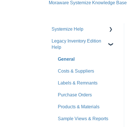
Moraware Systemize Knowledge Base
Systemize Help
Legacy Inventory Edition
Get Started
Help
How-To Videos
General
What's New
Costs & Suppliers
Jobs
Labels & Remnants
Accounts
Purchase Orders
Calendar
Products & Materials
Sales & Lead Tracking
Sample Views & Reports
Users / Security