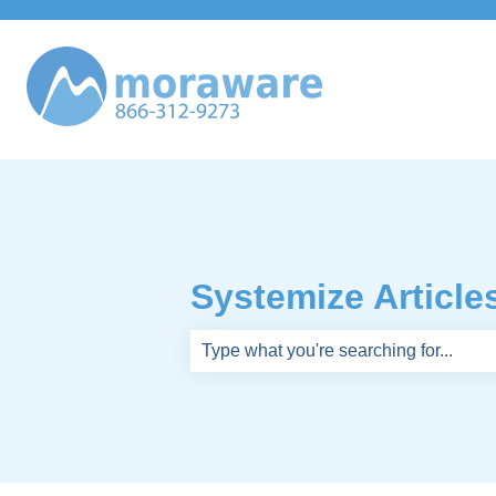
Systemize Article
There are no suggestions because th