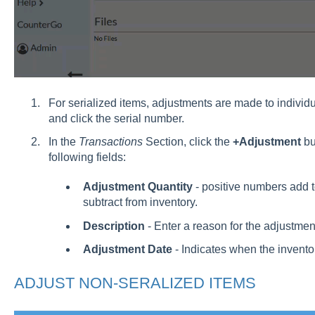
For serialized items, adjustments are made to individ
and click the serial number.
In the
Transactions
Section, click the
+Adjustment
bu
following fields:
Adjustment Quantity
- positive numbers add 
subtract from inventory.
Description
- Enter a reason for the adjustmen
Adjustment Date
- Indicates when the inventor
ADJUST NON-SERALIZED ITEMS