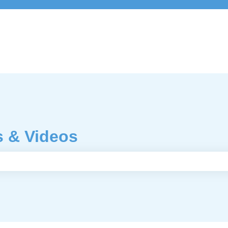
s & Videos
e search field is empty.