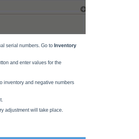
ual serial numbers. Go to
Inventory
tton and enter values for the
to inventory and negative numbers
t.
y adjustment will take place.