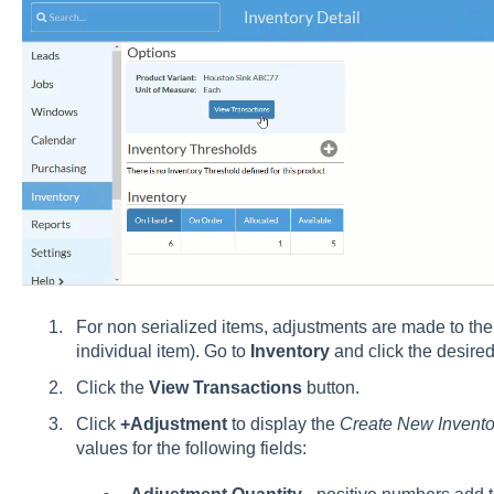
For non serialized items, adjustments are made to the 
individual item). Go to
Inventory
and click the desired
Click the
View Transactions
button.
Click
+Adjustment
to display the
Create New Invento
values for the following fields: