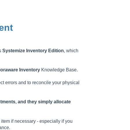
ent
as
Systemize
Inventory
Edition
, which
oraware
Inventory
Knowledge Base.
ect errors and to reconcile your physical
stments, and they simply allocate
item if necessary - especially if you
ance.