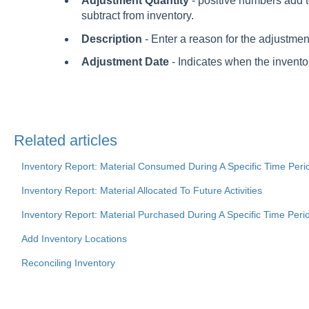
Adjustment Quantity
- positive numbers add 
subtract from inventory.
Description
- Enter a reason for the adjustmen
Adjustment Date
- Indicates when the inventor
Related articles
Inventory Report: Material Consumed During A Specific Time Peri
Inventory Report: Material Allocated To Future Activities
Inventory Report: Material Purchased During A Specific Time Peri
Add Inventory Locations
Reconciling Inventory