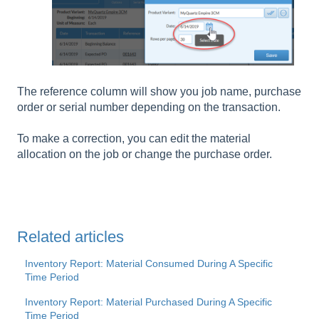
The reference column will show you job name, purchase
order or serial number depending on the transaction.
To make a correction, you can edit the material
allocation on the job or change the purchase order.
Related articles
Inventory Report: Material Consumed During A Specific
Time Period
Inventory Report: Material Purchased During A Specific
Time Period