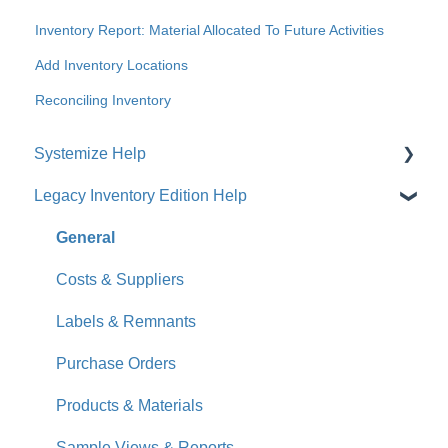
Inventory Report: Material Allocated To Future Activities
Add Inventory Locations
Reconciling Inventory
Systemize Help
Legacy Inventory Edition Help
Get Started
How-To Videos
General
What's New
Costs & Suppliers
Jobs
Labels & Remnants
Accounts
Purchase Orders
Calendar
Products & Materials
Sales & Lead Tracking
Sample Views & Reports