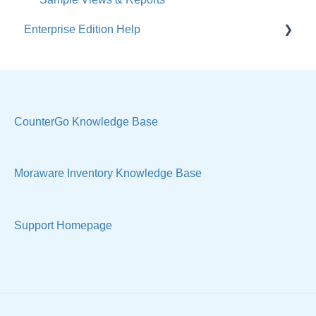
Enterprise Edition Help
Users / Security
Reports
Quote
Sample Views
Settings, Technical & Reports
Manage Your Account
Sell Products
CounterGo Knowledge Base
Technical
Moraware Inventory Knowledge Base
Support Homepage