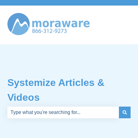
Systemize Articles &
Videos
There are no suggestions because the search field is e