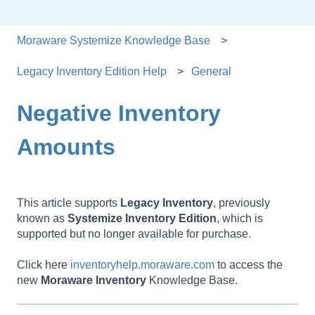
Moraware Systemize Knowledge Base
Legacy Inventory Edition Help
General
Negative Inventory
Amounts
This article supports
Legacy
Inventory
, previously
known as
Systemize
Inventory
Edition
, which is
supported but no longer available for purchase.
Click here
inventoryhelp.moraware.com
to access the
new
Moraware
Inventory
Knowledge Base.