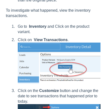
than the original piece.
To investigate what happened, view the inventory
transactions.
Go to
Inventory
and Click on the product
variant.
Click on
View Transactions
.
Click on the
Customize
button and change the
date to see transactions that happened prior to
today.