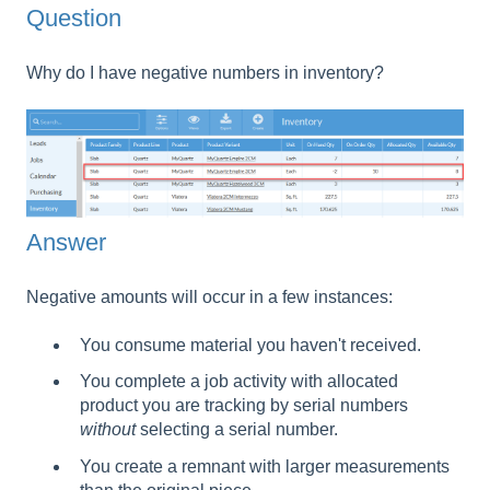
Question
Why do I have negative numbers in inventory?
Answer
Negative amounts will occur in a few instances:
You consume material you haven't received.
You complete a job activity with allocated
product you are tracking by serial numbers
without
selecting a serial number.
You create a remnant with larger measurements