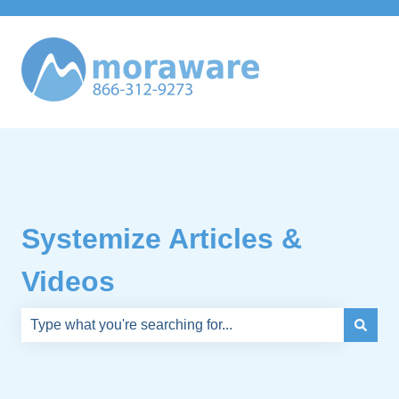
Systemize Articles &
Videos
There are no suggestions because the search field is e