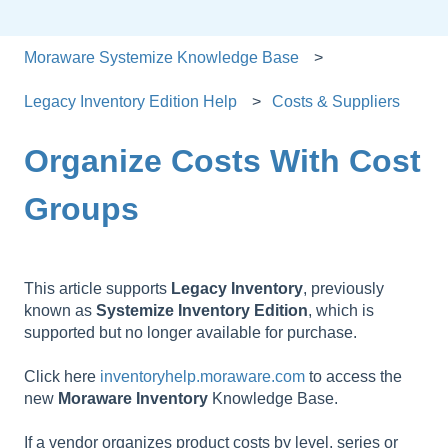
Moraware Systemize Knowledge Base
Legacy Inventory Edition Help
Costs & Suppliers
Organize Costs With Cost
Groups
This article supports
Legacy
Inventory
, previously
known as
Systemize
Inventory
Edition
, which is
supported but no longer available for purchase.
Click here
inventoryhelp.moraware.com
to access the
new
Moraware
Inventory
Knowledge Base.
If a vendor organizes product costs by level, series or