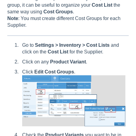
group, it can be useful to organize your
Cost
List
the
same way using
Cost
Groups
.
Note
: You must create different Cost Groups for each
Supplier.
Go to
Settings > Inventory > Cost Lists
and
click on the
Cost List
for the Supplier.
Click on any
Product Variant
.
Click
Edit Cost Groups
.
Check the
Product Variants
you want to be in