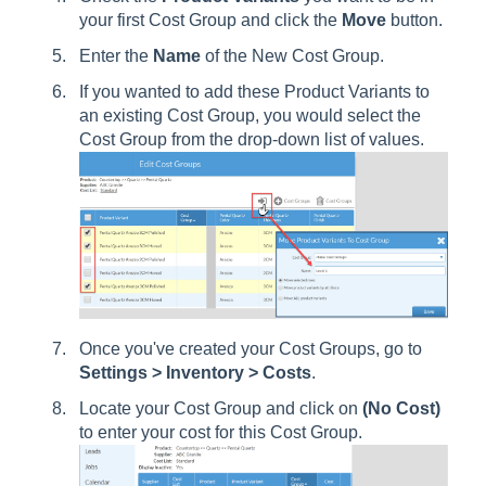
your first Cost Group and click the
Move
button.
Enter the
Name
of the New Cost Group.
If you wanted to add these Product Variants to
an existing Cost Group, you would select the
Cost Group from the drop-down list of values.
Once you've created your Cost Groups, go to
Settings > Inventory > Costs
.
Locate your Cost Group and click on
(No Cost)
to enter your cost for this Cost Group.