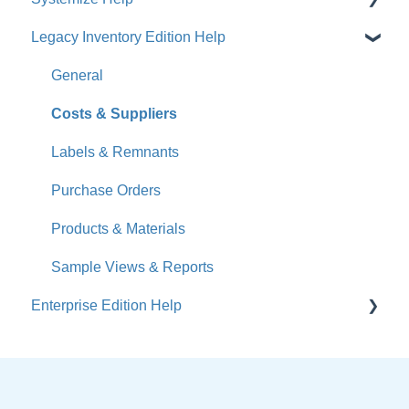
Legacy Inventory Edition Help
Get Started
How-To Videos
General
What's New
Costs & Suppliers
Jobs
Labels & Remnants
Accounts
Purchase Orders
Calendar
Products & Materials
Sales & Lead Tracking
Sample Views & Reports
Enterprise Edition Help
Users / Security
Reports
Quote
Sample Views
Settings, Technical & Reports