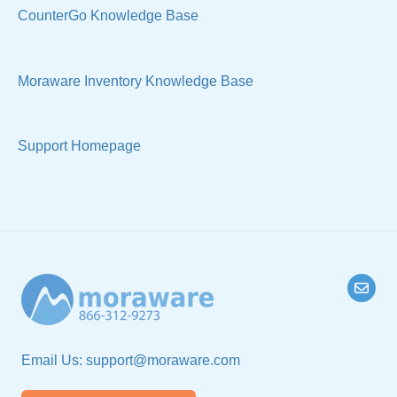
Manage Your Account
Sell Products
CounterGo Knowledge Base
Technical
Moraware Inventory Knowledge Base
Support Homepage
Email Us:
support@moraware.com