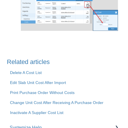
Related articles
Delete A Cost List
Edit Slab Unit Cost After Import
Print Purchase Order Without Costs
Change Unit Cost After Receiving A Purchase Order
Inactivate A Supplier Cost List
Systemize Help