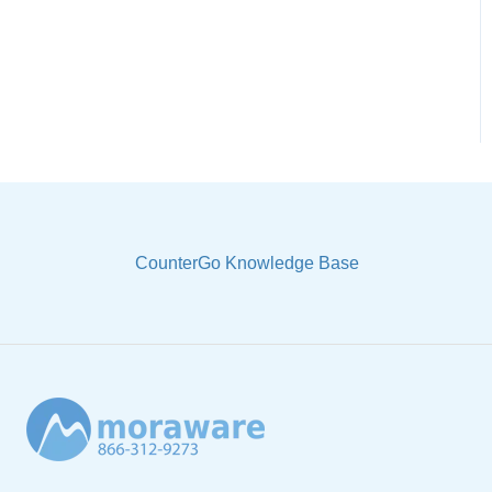
CounterGo Knowledge Base