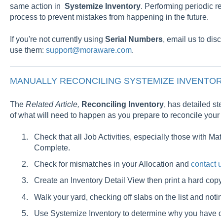
same action in
Systemize Inventory
. Performing periodic r
process to prevent mistakes from happening in the future.
If you're not currently using
Serial
Numbers
, email us to dis
use them:
support@moraware.com
.
MANUALLY RECONCILING SYSTEMIZE INVENTOR
The
Related
Article,
Reconciling Inventory
, has detailed st
of what will need to happen as you prepare to reconcile you
Check that all Job Activities, especially those with Ma
Complete.
Check for mismatches in your Allocation and
contact 
Create an Inventory Detail View then print a hard cop
Walk your yard, checking off slabs on the list and noti
Use Systemize Inventory to determine why you have 