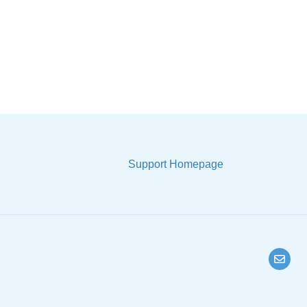
Support Homepage