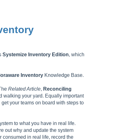
ventory
as
Systemize
Inventory
Edition
, which
oraware
Inventory
Knowledge Base.
 The
Related Article
,
Reconciling
and walking your yard. Equally important
nd get your teams on board with steps to
stem to what you have in real life.
gure out why and update the system
 consumed in real life, record the