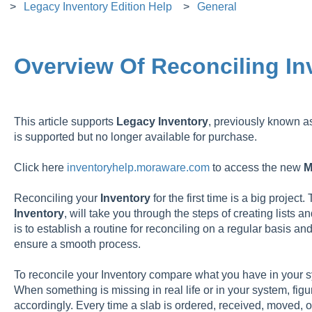
Legacy Inventory Edition Help
General
Overview Of Reconciling In
This article supports
Legacy
Inventory
, previously known 
is supported but no longer available for purchase.
Click here
inventoryhelp.moraware.com
to access the new
M
Reconciling your
Inventory
for the first time is a big project.
Inventory
, will take you through the steps of creating lists 
is to establish a routine for reconciling on a regular basis a
ensure a smooth process.
To reconcile your Inventory compare what you have in your sy
When something is missing in real life or in your system, fi
accordingly. Every time a slab is ordered, received, moved, or