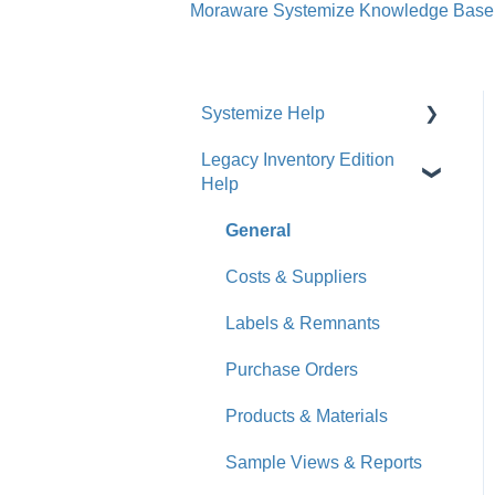
Moraware Systemize Knowledge Base
Systemize Help
Legacy Inventory Edition
Get Started
Help
How-To Videos
General
What's New
Costs & Suppliers
Jobs
Labels & Remnants
Accounts
Purchase Orders
Calendar
Products & Materials
Sales & Lead Tracking
Sample Views & Reports
Users / Security