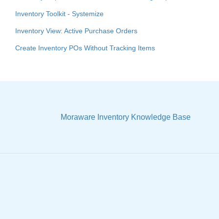
Inventory Toolkit - Systemize
Inventory View: Active Purchase Orders
Create Inventory POs Without Tracking Items
Moraware Inventory Knowledge Base