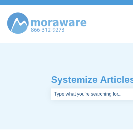
Systemize Article
There are no suggestions because th