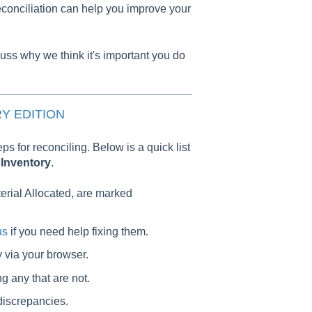
econciliation can help you improve your
cuss why we think it's important you do
Y EDITION
eps for reconciling. Below is a quick list
r
Inventory
.
terial Allocated, are marked
us
if you need help fixing them.
y via your browser.
ng any that are not.
discrepancies.