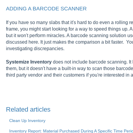
ADDING A BARCODE SCANNER
If you have so many slabs that it's hard to do even a rolling r
frame, you might start looking for a way to speed things up. 
but it won't perform miracles. A barcode scanning solution 
discussed here. It just makes the comparison a bit faster. You
investigating discrepancies.
Systemize Inventory
does not include barcode scanning. It l
them, but it doesn't have a built-in way to
scan
those barcode
third party vendor and their customers if you're interested in
Related articles
Clean Up Inventory
Inventory Report: Material Purchased During A Specific Time Peri