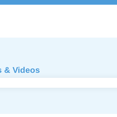
s & Videos
e search field is empty.