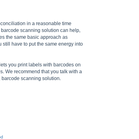
econciliation in a reasonable time
A barcode scanning solution can help,
uses the same basic approach as
 still have to put the same energy into
ets you print labels with barcodes on
s. We recommend that you talk with a
 a barcode scanning solution.
od