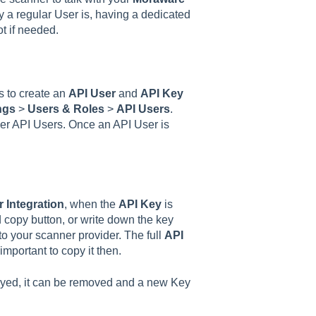
 a regular User is, having a dedicated
ot if needed.
ps to create an
API User
and
API Key
ngs
>
Users & Roles
>
API Users
.
r API Users. Once an API User is
 Integration
, when the
API Key
is
ed copy button, or write down the key
 to your scanner provider. The full
API
 important to copy it then.
layed, it can be removed and a new Key