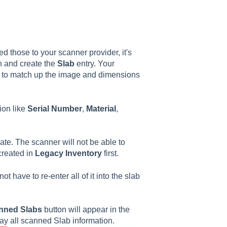
ed those to your scanner provider, it's
an and create the
Slab
entry. Your
 to match up the image and dimensions
tion like
Serial
Number
,
Material
,
ate. The scanner will not be able to
reated in
Legacy
Inventory
first.
t have to re-enter all of it into the slab
nned Slabs
button
will appear in the
play all scanned Slab information.