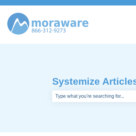
Systemize Article
There are no suggestions because th