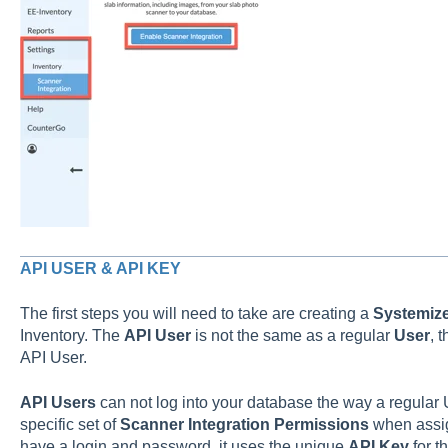
API USER & API KEY
The first steps you will need to take are creating a
Systemiz
Inventory. The
API User
is not the same as a regular
User
, 
API User.
API Users
can not log into your database the way a regular 
specific set of
Scanner Integration Permissions
when assi
have a login and password, it uses the unique
API Key
for t