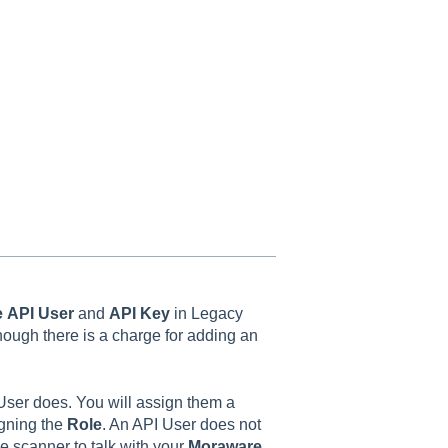
e
API User
and
API Key
in Legacy
though there is a charge for adding an
User does. You will assign them a
gning the
Role
. An API User does not
he scanner to talk with your
Moraware