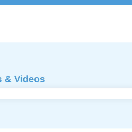
s & Videos
e search field is empty.