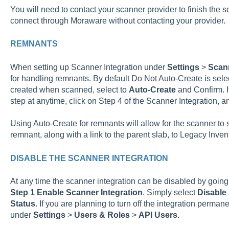
You will need to contact your scanner provider to finish the sc
connect through Moraware without contacting your provider.
REMNANTS
When setting up Scanner Integration under
Settings
>
Scann
for handling remnants. By default Do Not Auto-Create is sel
created when scanned, select to
Auto-Create
and Confirm. If
step at anytime, click on Step 4 of the Scanner Integration, 
Using Auto-Create for remnants will allow for the scanner to 
remnant, along with a link to the parent slab, to Legacy Inven
DISABLE THE SCANNER INTEGRATION
At any time the scanner integration can be disabled by going
Step 1 Enable Scanner Integration
. Simply select
Disable
Status
. If you are planning to turn off the integration perma
under
Settings
>
Users & Roles
>
API Users
.