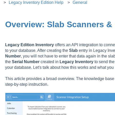
Legacy Inventory Edition Help
General
Overview: Slab Scanners &
Legacy Edition
Inventory
offers an API integration to conn
to your database. After creating the
Slab
entry in Legacy Inve
Number
, you will not have to enter that data again in the s
the
Serial
Number
created in
Legacy
Inventory
to send the
your database. Let's talk about how this works and what you
This article provides a broad overview. The knowledge base h
step-by-step instruction.