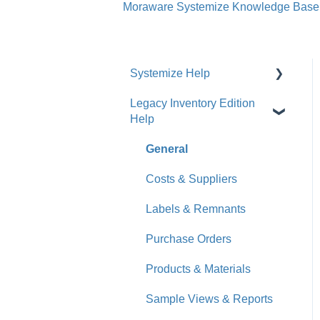
Moraware Systemize Knowledge Base
Systemize Help
Legacy Inventory Edition
Get Started
Help
How-To Videos
General
What's New
Costs & Suppliers
Jobs
Labels & Remnants
Accounts
Purchase Orders
Calendar
Products & Materials
Sales & Lead Tracking
Sample Views & Reports
Users / Security