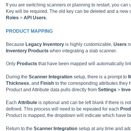
If you are switching scanners or planning to restart, you ca
Key will be required. The old key can be deleted and a new
Roles
>
API Users
.
PRODUCT MAPPING
Because
Legacy
Inventory
is highly customizable,
Users
ne
Inventory
Products
when integrating a slab scanner.
Only
Products
that have been mapped will automatically lin
During the
Scanner
Integration
setup, there is a prompt to
Thickness
, and
Finish
to the corresponding attributes they 
Product and Attribute data pulls directly from
Settings
>
Inve
Each
Attribute
is optional and can be left blank if there is n
defined. This process will need to be repeated for each
Prod
Product is mapped, the dropdown will indicate which have 
Return to the
Scanner
Integration
setup at any time and ad