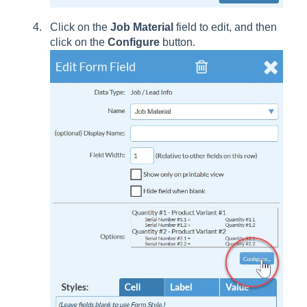
Click on the
Job Material
field to edit, and then
click on the
Configure
button.