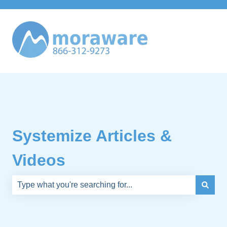
Systemize Articles &
Videos
There are no suggestions because the search field is e