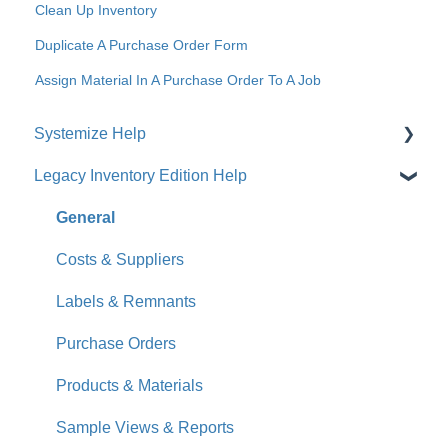
Clean Up Inventory
Duplicate A Purchase Order Form
Assign Material In A Purchase Order To A Job
Systemize Help
Legacy Inventory Edition Help
Get Started
How-To Videos
General
What's New
Costs & Suppliers
Jobs
Labels & Remnants
Accounts
Purchase Orders
Calendar
Products & Materials
Sales & Lead Tracking
Sample Views & Reports