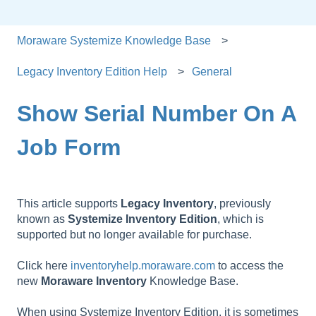
Moraware Systemize Knowledge Base
Legacy Inventory Edition Help
General
Show Serial Number On A
Job Form
This article supports
Legacy
Inventory
, previously
known as
Systemize
Inventory
Edition
, which is
supported but no longer available for purchase.
Click here
inventoryhelp.moraware.com
to access the
new
Moraware
Inventory
Knowledge Base.
When using Systemize Inventory Edition, it is sometimes