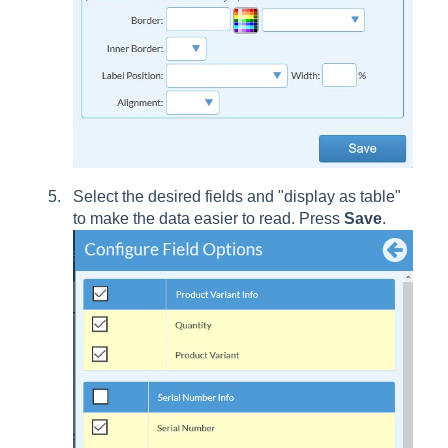
Select the desired fields and "display as table"
to make the data easier to read. Press
Save
.