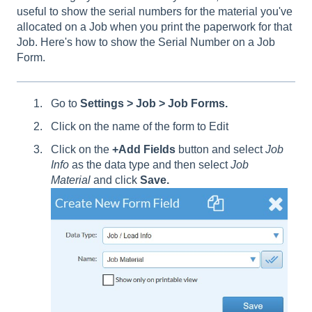
useful to show the serial numbers for the material you've
allocated on a Job when you print the paperwork for that
Job. Here's how to show the Serial Number on a Job
Form.
Go to
Settings > Job > Job Forms.
Click on the name of the form to Edit
Click on the
+Add Fields
button and select
Job
Info
as the data type and then select
Job
Material
and click
Save.