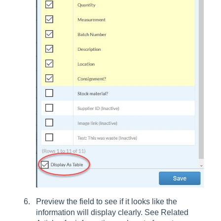
Preview the field to see if it looks like the
information will display clearly. See Related