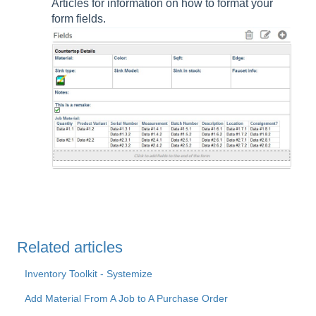
Articles for information on how to format your
form fields.
Related articles
Inventory Toolkit - Systemize
Add Material From A Job to A Purchase Order