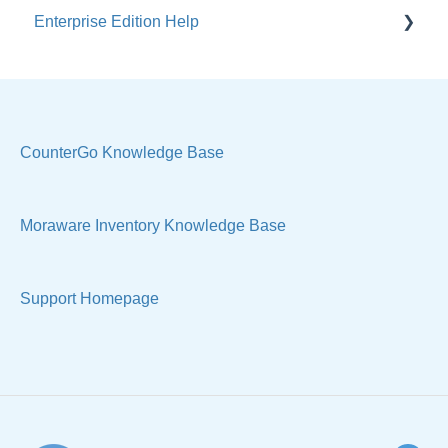
Enterprise Edition Help
Users / Security
Reports
Quote
Sample Views
Settings, Technical & Reports
Manage Your Account
Sell Products
CounterGo Knowledge Base
Technical
Moraware Inventory Knowledge Base
Support Homepage