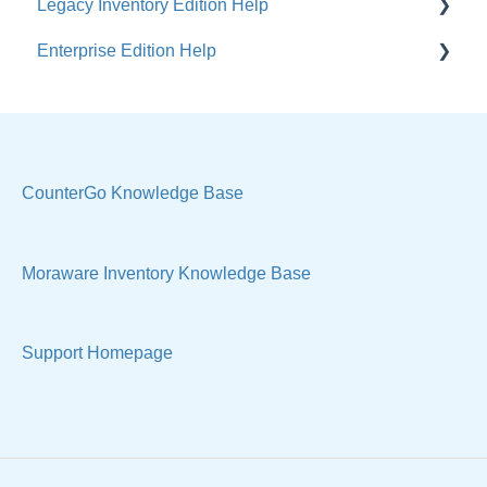
Legacy Inventory Edition Help
Enterprise Edition Help
General
Costs & Suppliers
Quote
Labels & Remnants
Settings, Technical & Reports
Purchase Orders
Sell Products
CounterGo Knowledge Base
Products & Materials
Moraware Inventory Knowledge Base
Sample Views & Reports
Support Homepage