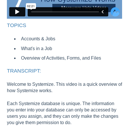
TOPICS
Accounts & Jobs
What's in a Job
Overview of Activities, Forms, and Files
TRANSCRIPT:
Welcome to Systemize. This video is a quick overview of
how Systemize works.
Each Systemize database is unique. The information
you enter into your database can only be accessed by
users you assign, and they can only make the changes
you give them permission to do.