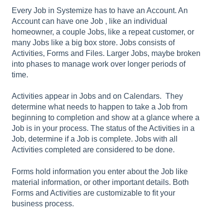
Every Job in Systemize has to have an Account. An
Account can have one Job , like an individual
homeowner, a couple Jobs, like a repeat customer, or
many Jobs like a big box store. Jobs consists of
Activities, Forms and Files. Larger Jobs, maybe broken
into phases to manage work over longer periods of
time.
Activities appear in Jobs and on Calendars. They
determine what needs to happen to take a Job from
beginning to completion and show at a glance where a
Job is in your process. The status of the Activities in a
Job, determine if a Job is complete. Jobs with all
Activities completed are considered to be done.
Forms hold information you enter about the Job like
material information, or other important details. Both
Forms and Activities are customizable to fit your
business process.