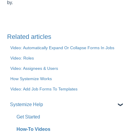
by.
Related articles
Video: Automatically Expand Or Collapse Forms In Jobs
Video: Roles
Video: Assignees & Users
How Systemize Works
Video: Add Job Forms To Templates
Systemize Help
Get Started
How-To Videos