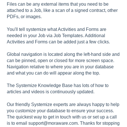
Files can be any external items that you need to be
attached to a Job, like a scan of a signed contract, other
PDFs, or images.
You'll tell systemize what Activities and Forms are
needed in your Job via Job Templates. Additional
Activities and Forms can be added just a few clicks.
Global navigation is located along the left-hand side and
can be pinned, open or closed for more screen space.
Navigation relative to where you are in your database
and what you can do will appear along the top.
The Systemize Knowledge Base has lots of how to
articles and videos is continuously updated.
Our friendly Systemize experts are always happy to help
you customize your database to ensure your success.
The quickest way to get in touch with us or set up a call
is to email support@moraware.com. Thanks for stopping