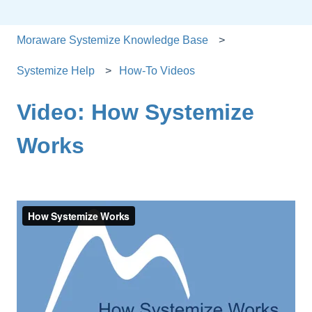
Moraware Systemize Knowledge Base
Systemize Help
How-To Videos
Video: How Systemize
Works