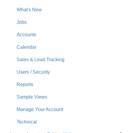
What's New
Jobs
Accounts
Calendar
Sales & Lead Tracking
Users / Security
Reports
Sample Views
Manage Your Account
Technical