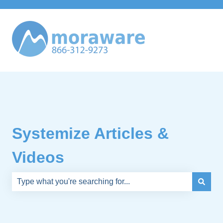
Systemize Articles &
Videos
There are no suggestions because the search field is e