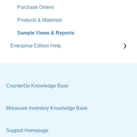
Accounts
Purchase Orders
Calendar
Products & Materials
Sales & Lead Tracking
Sample Views & Reports
Enterprise Edition Help
Users / Security
Reports
Quote
Sample Views
Settings, Technical & Reports
Manage Your Account
Sell Products
CounterGo Knowledge Base
Technical
Moraware Inventory Knowledge Base
Support Homepage