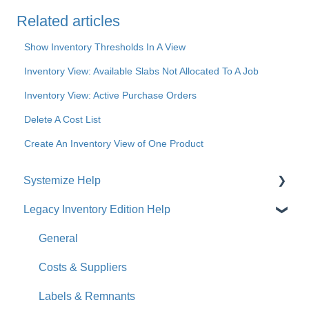
Related articles
Show Inventory Thresholds In A View
Inventory View: Available Slabs Not Allocated To A Job
Inventory View: Active Purchase Orders
Delete A Cost List
Create An Inventory View of One Product
Systemize Help
Legacy Inventory Edition Help
Get Started
How-To Videos
General
What's New
Costs & Suppliers
Jobs
Labels & Remnants