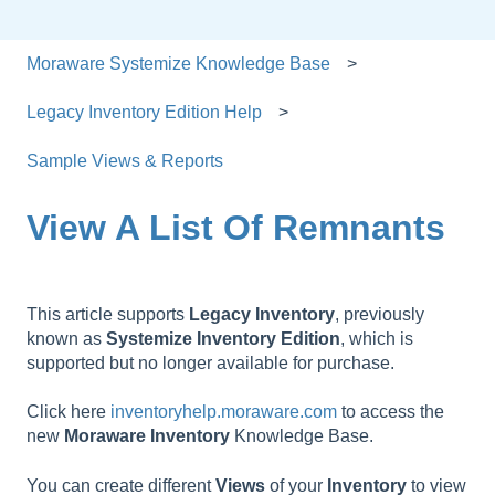
Moraware Systemize Knowledge Base
Legacy Inventory Edition Help
Sample Views & Reports
View A List Of Remnants
This article supports
Legacy
Inventory
, previously
known as
Systemize
Inventory
Edition
, which is
supported but no longer available for purchase.
Click here
inventoryhelp.moraware.com
to access the
new
Moraware
Inventory
Knowledge Base.
You can create different
Views
of your
Inventory
to view