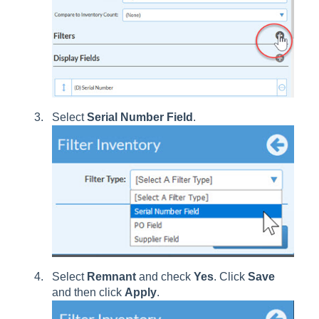
Select
Serial Number Field
.
Select
Remnant
and check
Yes
. Click
Save
and then click
Apply
.