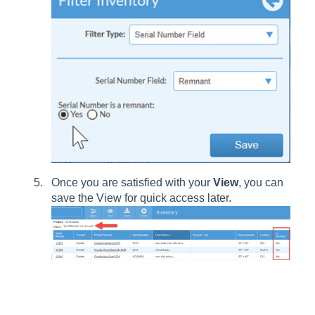
Once you are satisfied with your
View
, you can
save the View for quick access later.