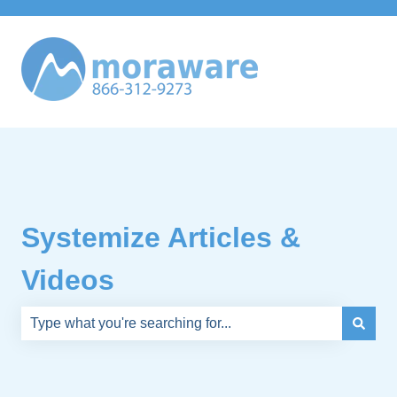
Systemize Articles &
Videos
There are no suggestions because the search field is e