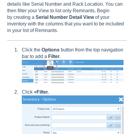
details like Serial Number and Rack Location. You can
then filter your View to list only Remnants
.
Begin
by creating a
Serial
Number
Detail
View
of your
inventory with the columns that you want to be included
in your list of Remnants.
Click the
Options
button from the top navigation
bar to add a
Filter
.
Click
+Filter.