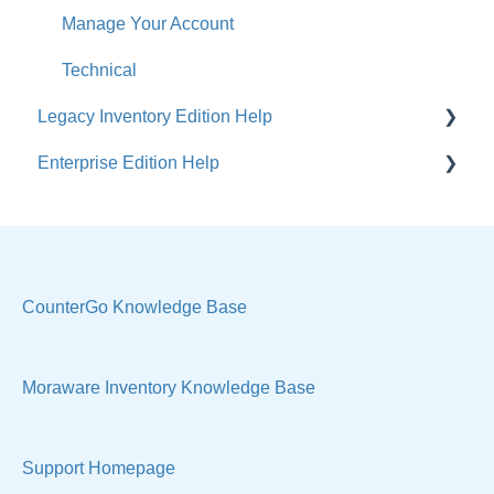
Manage Your Account
Technical
Legacy Inventory Edition Help
Enterprise Edition Help
General
Costs & Suppliers
Quote
Labels & Remnants
Settings, Technical & Reports
Purchase Orders
Sell Products
CounterGo Knowledge Base
Products & Materials
Moraware Inventory Knowledge Base
Sample Views & Reports
Support Homepage