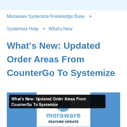
Moraware Systemize Knowledge Base
Systemize Help
What's New
What's New: Updated
Order Areas From
CounterGo To Systemize