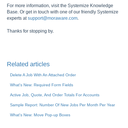
For more information, visit the Systemize Knowledge
Base. Or get in touch with one of our friendly Systemize
experts at
support@moraware.com
.
Thanks for stopping by.
Related articles
Delete A Job With An Attached Order
What's New: Required Form Fields
Active Job, Quote, And Order Totals For Accounts
Sample Report: Number Of New Jobs Per Month Per Year
What's New: Move Pop-up Boxes