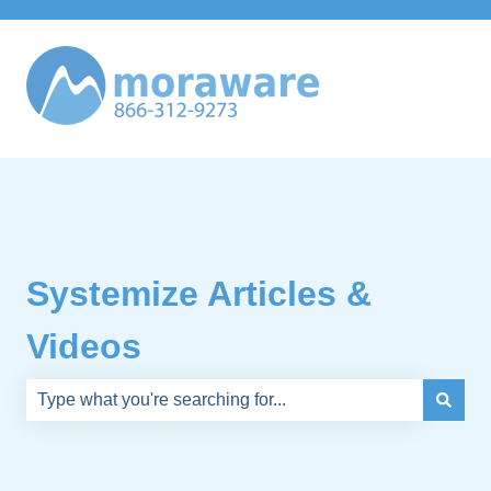
Systemize Articles &
Videos
There are no suggestions because the search field is e