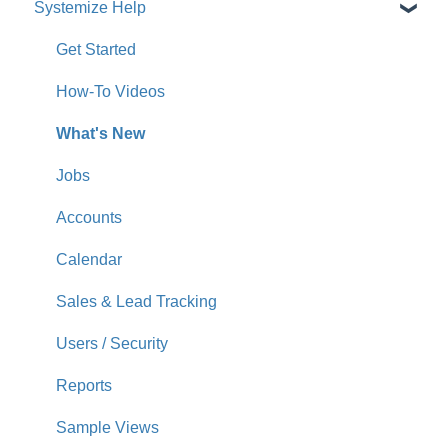
Systemize Help
Get Started
How-To Videos
What's New
Jobs
Accounts
Calendar
Sales & Lead Tracking
Users / Security
Reports
Sample Views