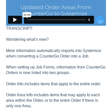
TRANSCRIPT:
Wondering what’s new?
More information automatically imports into Systemize
when converting a CounterGo Order into a Job.
When setting up Job Forms, information from CounterGo
Orders is now listed into two groups.
Order Info includes items that apply to the entire order.
Order Area Info includes items that may apply to each
area within the Order, or to the entire Order if there is
only one Area.